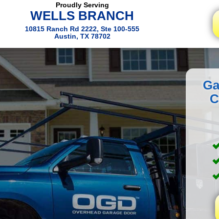
Proudly Serving
WELLS BRANCH
10815 Ranch Rd 2222, Ste 100-555
Austin, TX 78702
Ga
C