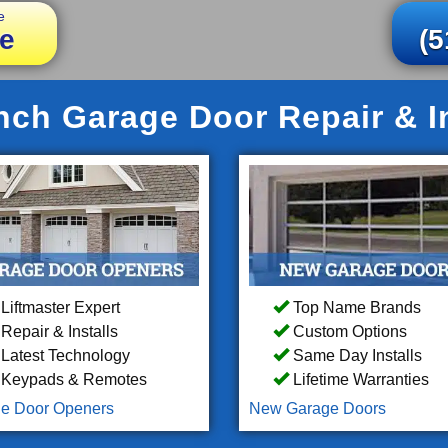
e
e
(5
nch Garage Door Repair & In
Liftmaster Expert
Top Name Brands
Repair & Installs
Custom Options
Latest Technology
Same Day Installs
Keypads & Remotes
Lifetime Warranties
e Door Openers
New Garage Doors