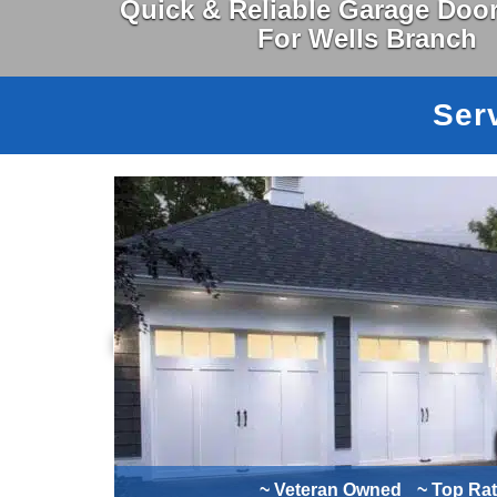
Quick & Reliable Garage Door
For Wells Branch
Ser
~ Veteran Owned
~ Top Ra