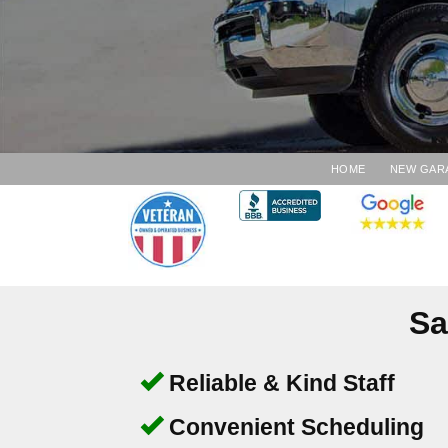
HOME
NEW GAR
Sa
Reliable & Kind Staff
Convenient Scheduling