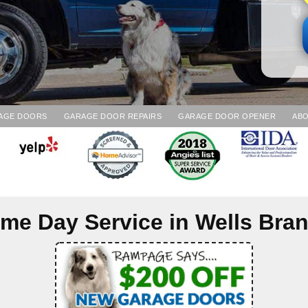
AGE DOORS
GARAGE DOOR REPAIRS
GARAGE DOOR OPENER
ABO
me Day Service in
Wells Bra