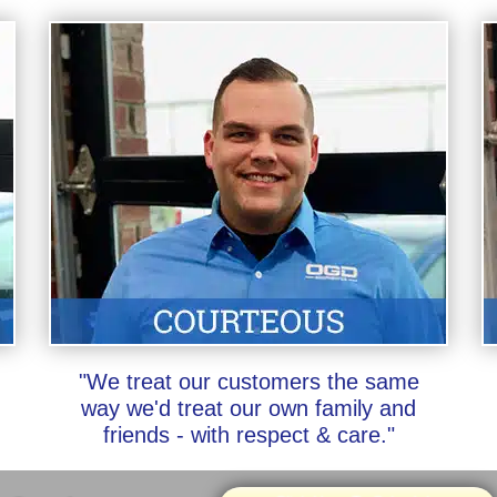
"We treat our customers the same
way we'd treat our own family and
friends - with respect & care."