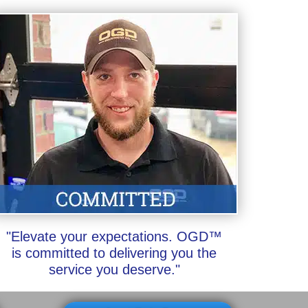
"Elevate your expectations. OGD™
is committed to delivering you the
service you deserve."