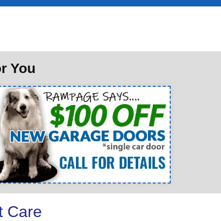
or You
t Care