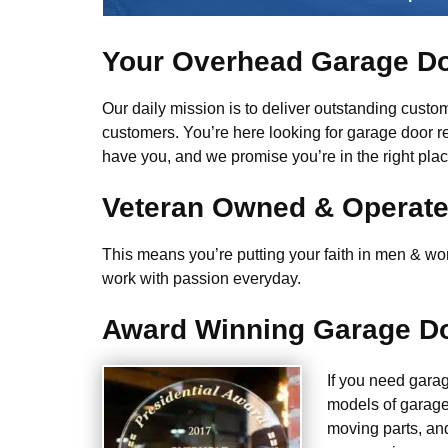
Your Overhead Garage Do
Our daily mission is to deliver outstanding custome
customers. You’re here looking for garage door r
have you, and we promise you’re in the right plac
Veteran Owned & Operat
This means you’re putting your faith in men & wome
work with passion everyday.
Award Winning Garage Do
If you need gara
models of garage
moving parts, an