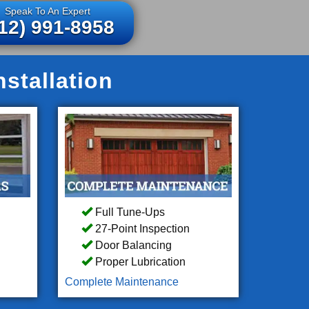
Speak To An Expert
12) 991-8958
stallation
Full Tune-Ups
27-Point Inspection
Door Balancing
Proper Lubrication
Complete Maintenance