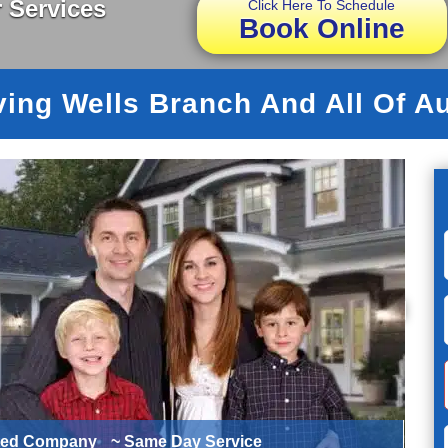
 Services
Click Here To Schedule
Book Online
ving Wells Branch And All Of Au
ted Company
~ Same Day Service