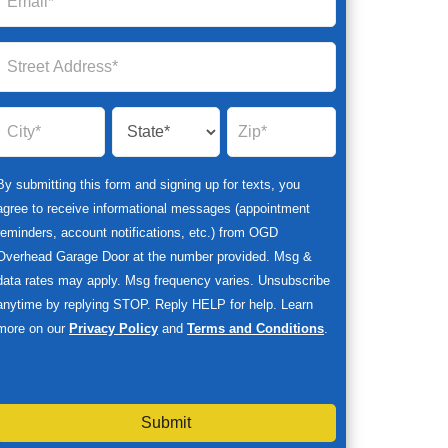
By submitting this form and signing up for texts, you
agree to receive informational messages (appointment
reminders, account notifications, etc.) from OGD
Overhead Garage Door at the number provided. Msg &
data rates may apply. Msg frequency varies. Unsubscribe
anytime by replying STOP. Reply HELP for help. Learn
more on our
Privacy Policy
and
Terms and Conditions
.
Submit