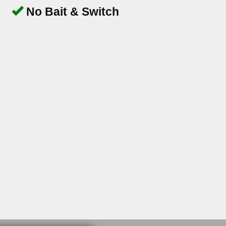
No Bait & Switch