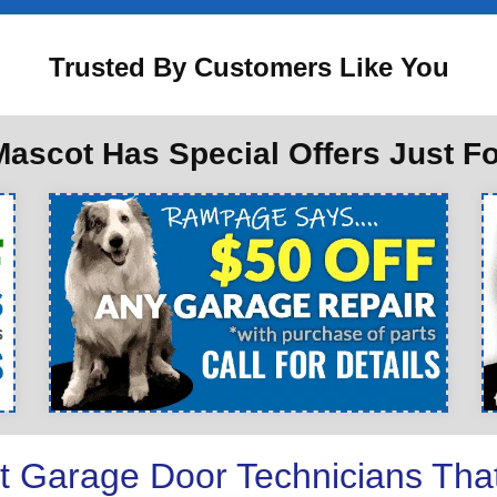
Trusted By Customers Like You
ascot Has Special Offers Just F
t Garage Door Technicians Tha