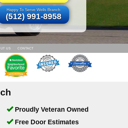
Happy To Serve Wells Branch
(512) 991-8958
UT US
CONTACT
nch
Proudly Veteran Owned
Free Door Estimates