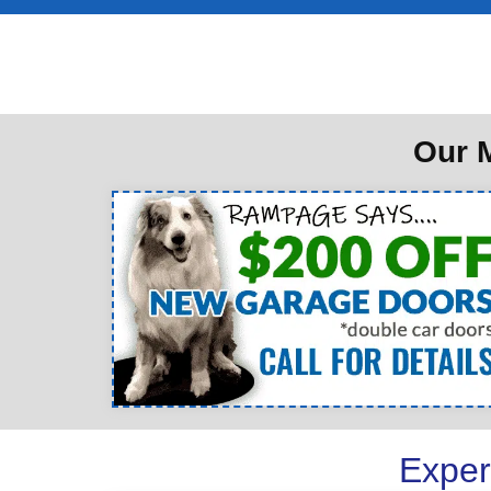
Our M
Exper