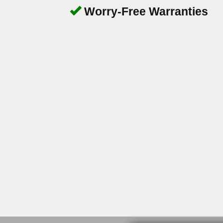
Worry-Free Warranties