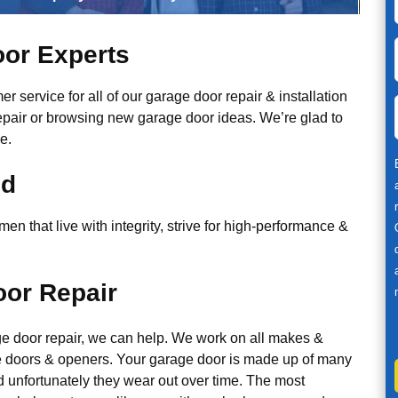
or Experts
r service for all of our garage door repair & installation
epair or browsing new garage door ideas. We’re glad to
e.
ed
n that live with integrity, strive for high-performance &
or Repair
ge door repair, we can help. We work on all makes &
 doors & openers. Your garage door is made up of many
d unfortunately they wear out over time. The most