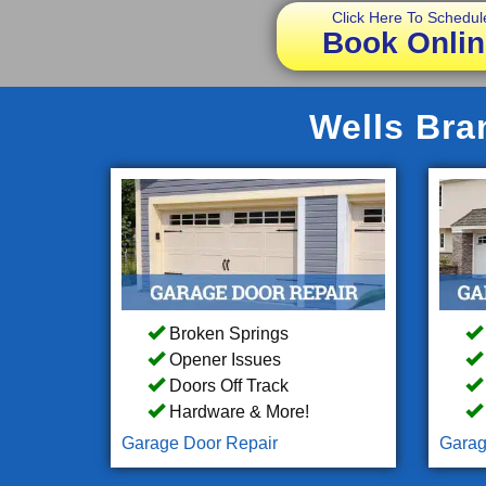
Click Here To Schedul
Book Onlin
Wells Bra
Broken Springs
Opener Issues
Doors Off Track
Hardware & More!
Garage Door Repair
Garag