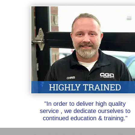
"In order to deliver high quality
service , we dedicate ourselves to
continued education & training."