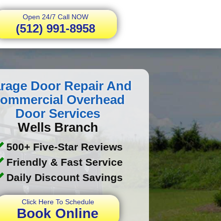
Open 24/7 Call NOW
(512) 991-8958
rage Door Repair And
ommercial Overhead
Door Services
Wells Branch
500+ Five-Star Reviews
Friendly & Fast Service
Daily Discount Savings
Click Here To Schedule
Book Online