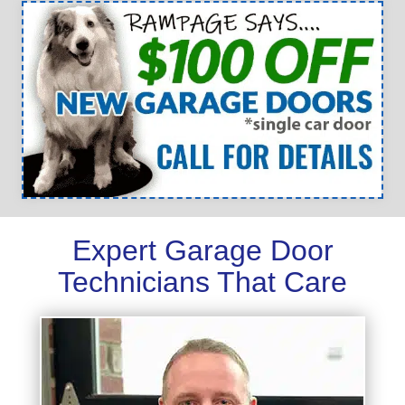
Expert Garage Door
Technicians That Care