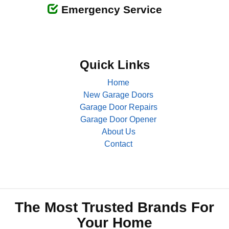
Emergency Service
Quick Links
Home
New Garage Doors
Garage Door Repairs
Garage Door Opener
About Us
Contact
The Most Trusted Brands For
Your Home