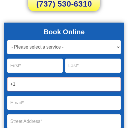
(737) 530-6310
Book Online
Book
Now
Global
Name
Name
Form
2025