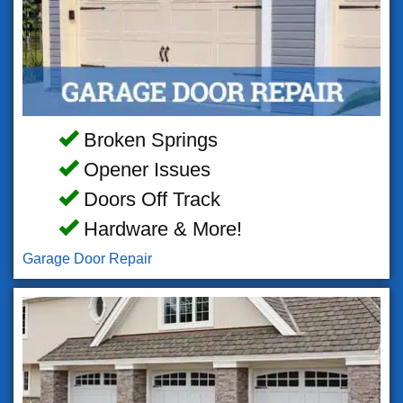
Broken Springs
Opener Issues
Doors Off Track
Hardware & More!
Garage Door Repair