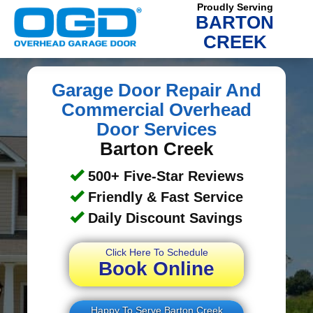
Proudly Serving
BARTON
CREEK
Garage Door Repair And
Commercial Overhead
Door Services
Barton Creek
500+ Five-Star Reviews
Friendly & Fast Service
Daily Discount Savings
Click Here To Schedule
Book Online
Happy To Serve Barton Creek