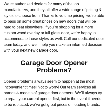
We’re authorized dealers for many of the top
manufacturers, and they all offer a wide range of pricing &
styles to choose from. Thanks to volume pricing, we’re able
to pass on some great prices on new doors that will be
hard to beat elsewhere. If you’re shopping for a more
custom wood overlay or full glass door, we’re happy to
accommodate those styles as well. Call our dedicated door
team today, and we’ll help you make an informed decision
with your next new garage door.
Garage Door Opener
Problems?
Opener problems always seem to happen at the most
inconvenient times! Not to worry! Our team services all
brands & models of garage door openers. We’ll always try
to repair your current opener first, but in the event it needs
to be replaced, we’ve got great prices on leading brands.