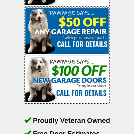
Proudly Veteran Owned
Free Door Estimates