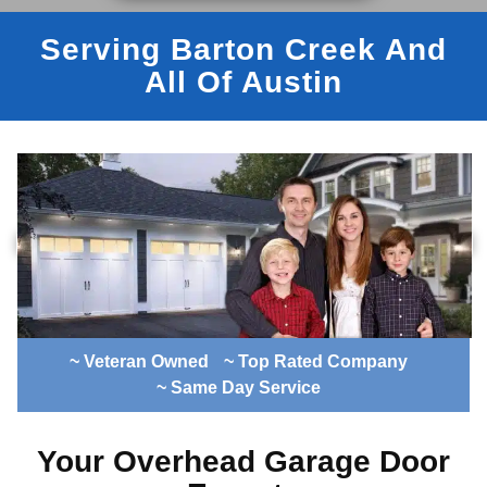
Serving Barton Creek And
All Of Austin
~ Veteran Owned
~ Top Rated Company
~ Same Day Service
Your Overhead Garage Door