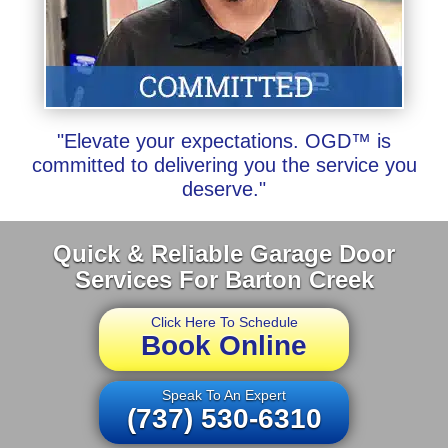
"Elevate your expectations. OGD™ is
committed to delivering you the service you
deserve."
Quick & Reliable Garage Door
Services For Barton Creek
Click Here To Schedule
Book Online
Speak To An Expert
(737) 530-6310