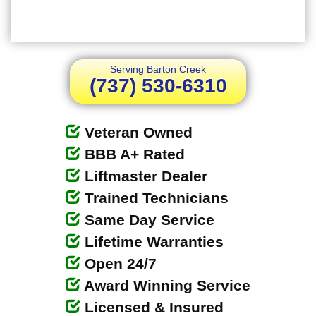
Serving Barton Creek
(737) 530-6310
Veteran Owned
BBB A+ Rated
Liftmaster Dealer
Trained Technicians
Same Day Service
Lifetime Warranties
Open 24/7
Award Winning Service
Licensed & Insured