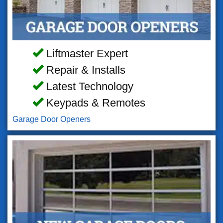
Liftmaster Expert
Repair & Installs
Latest Technology
Keypads & Remotes
Garage Door Openers