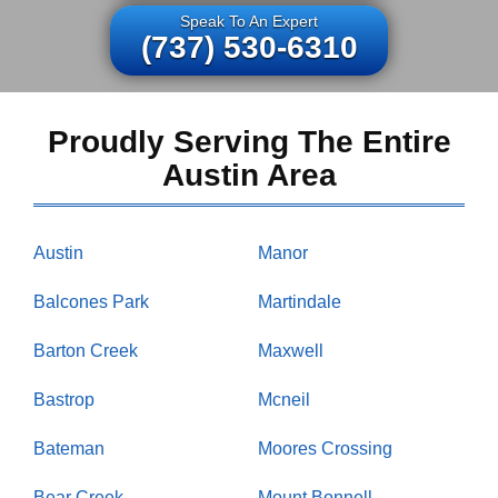
Speak To An Expert
(737) 530-6310
Proudly Serving The Entire
Austin Area
Austin
Manor
Balcones Park
Martindale
Barton Creek
Maxwell
Bastrop
Mcneil
Bateman
Moores Crossing
Bear Creek
Mount Bonnell