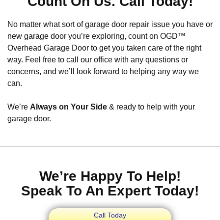
Count On Us. Call Today!
No matter what sort of garage door repair issue you have or
new garage door you’re exploring, count on OGD™
Overhead Garage Door to get you taken care of the right
way. Feel free to call our office with any questions or
concerns, and we’ll look forward to helping any way we
can.
We’re
Always on Your Side
& ready to help with your
garage door.
We’re Happy To Help!
Speak To An Expert Today!
Call Today