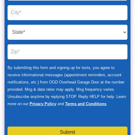
By submitting this form and signing up for texts, you agree to
receive informational messages (appointment reminders, account
notifications, etc.) from OGD Overhead Garage Door at the number
provided. Msg & data rates may apply. Msg frequency varies.
Unsubscribe anytime by replying STOP. Reply HELP for help. Learn
more on our
Privacy Policy
and
Terms and Conditions
.
Submit