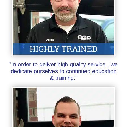
"In order to deliver high quality service , we
dedicate ourselves to continued education
& training."