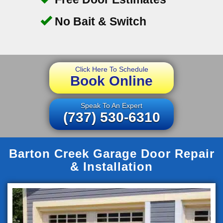
No Bait & Switch
Click Here To Schedule
Book Online
Speak To An Expert
(737) 530-6310
Barton Creek Garage Door Repair
& Installation