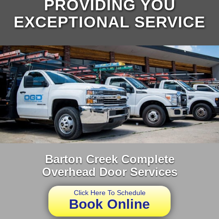
PROVIDING YOU
EXCEPTIONAL SERVICE
Barton Creek Complete
Overhead Door Services
Click Here To Schedule
Book Online