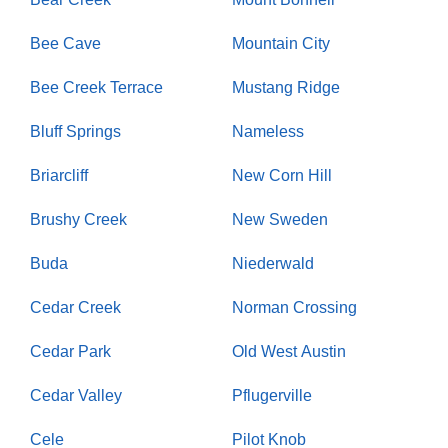
Bee Cave
Mountain City
Bee Creek Terrace
Mustang Ridge
Bluff Springs
Nameless
Briarcliff
New Corn Hill
Brushy Creek
New Sweden
Buda
Niederwald
Cedar Creek
Norman Crossing
Cedar Park
Old West Austin
Cedar Valley
Pflugerville
Cele
Pilot Knob