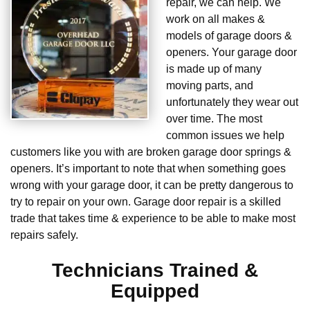
repair, we can help. We
work on all makes &
models of garage doors &
openers. Your garage door
is made up of many
moving parts, and
unfortunately they wear out
over time. The most
common issues we help
customers like you with are broken garage door springs &
openers. It’s important to note that when something goes
wrong with your garage door, it can be pretty dangerous to
try to repair on your own. Garage door repair is a skilled
trade that takes time & experience to be able to make most
repairs safely.
Technicians Trained &
Equipped