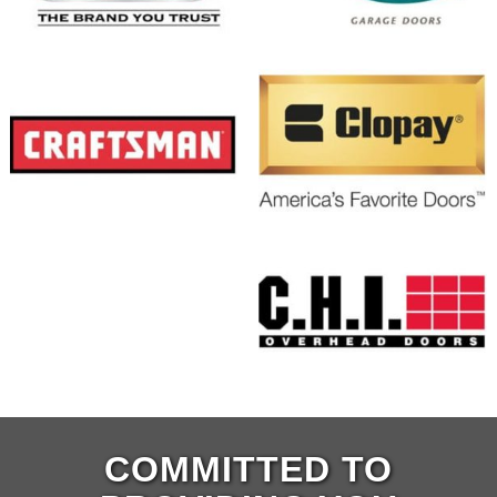
COMMITTED TO