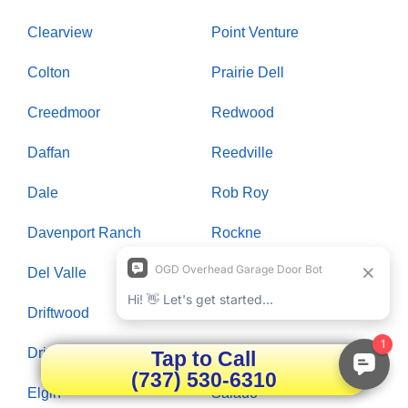
Clearview
Point Venture
Colton
Prairie Dell
Creedmoor
Redwood
Daffan
Reedville
Dale
Rob Roy
Davenport Ranch
Rockne
Del Valle
Rollingwood
Driftwood
Round Rock
Dripping Springs
Saint Johns Colony
Tap to Call
(737) 530-6310
Elgin
Salado