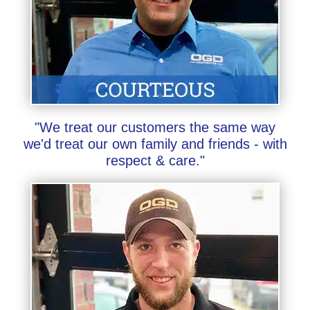
"We treat our customers the same way
we'd treat our own family and friends - with
respect & care."