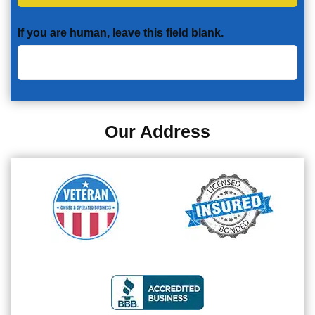
If you are human, leave this field blank.
Our Address