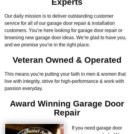
Experts
Our daily mission is to deliver outstanding customer
service for all of our garage door repair & installation
customers. You’re here looking for garage door repair or
browsing new garage door ideas. We’re glad to have you,
and we promise you’re in the right place.
Veteran Owned & Operated
This means you’re putting your faith in men & women that
live with integrity, strive for high-performance & work with
passion everyday.
Award Winning Garage Door
Repair
If you need garage door