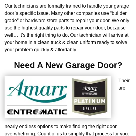
Our technicians are formally trained to handle your garage
door’s specific issue. Many other companies use “builder
grade” or hardware store parts to repair your door. We only
use the highest quality parts to repair your door, because
well… it’s the right thing to do. Our technician will arrive at
your home in a clean truck & clean uniform ready to solve
your problem quickly & affordably.
Need A New Garage Door?
Their
are
nearly endless options to make finding the right door
overwhelming. Count of us to simplify that process for you.