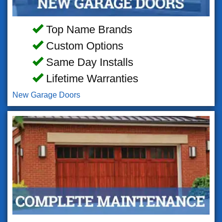
Top Name Brands
Custom Options
Same Day Installs
Lifetime Warranties
New Garage Doors