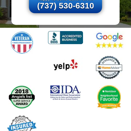
(737) 530-6310