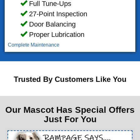
Full Tune-Ups
27-Point Inspection
Door Balancing
Proper Lubrication
Complete Maintenance
Trusted By Customers Like You
Our Mascot Has Special Offers
Just For You