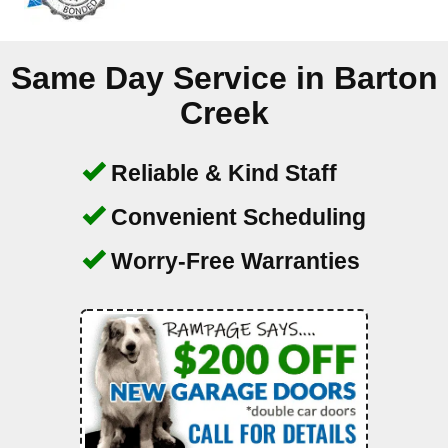
Same Day Service in
Barton
Creek
Reliable & Kind Staff
Convenient Scheduling
Worry-Free Warranties