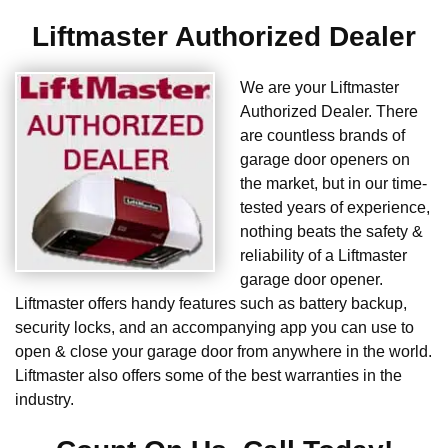
Liftmaster Authorized Dealer
We are your Liftmaster
Authorized Dealer. There
are countless brands of
garage door openers on
the market, but in our time-
tested years of experience,
nothing beats the safety &
reliability of a Liftmaster
garage door opener.
Liftmaster offers handy features such as battery backup,
security locks, and an accompanying app you can use to
open & close your garage door from anywhere in the world.
Liftmaster also offers some of the best warranties in the
industry.