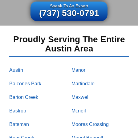
Speak To An Expert
(737) 530-0791
Proudly Serving The Entire
Austin Area
Austin
Manor
Balcones Park
Martindale
Barton Creek
Maxwell
Bastrop
Mcneil
Bateman
Moores Crossing
Bear Creek
Mount Bonnell