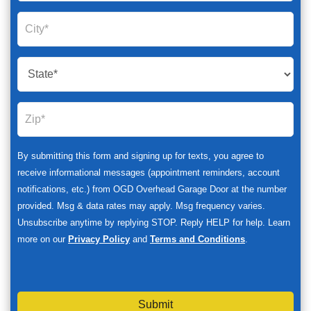
By submitting this form and signing up for texts, you agree to
receive informational messages (appointment reminders, account
notifications, etc.) from OGD Overhead Garage Door at the number
provided. Msg & data rates may apply. Msg frequency varies.
Unsubscribe anytime by replying STOP. Reply HELP for help. Learn
more on our
Privacy Policy
and
Terms and Conditions
.
Submit