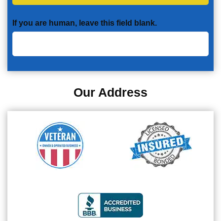
If you are human, leave this field blank.
Our Address