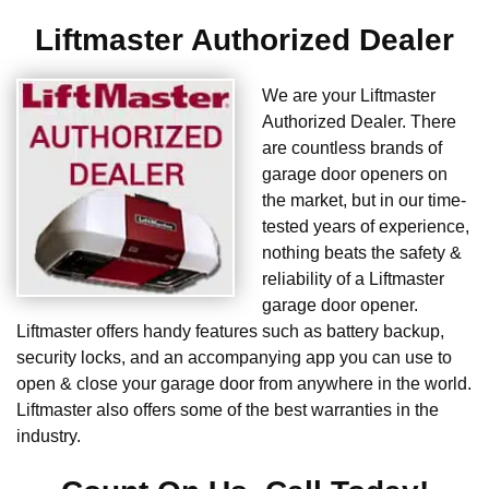
Liftmaster Authorized Dealer
We are your Liftmaster
Authorized Dealer. There
are countless brands of
garage door openers on
the market, but in our time-
tested years of experience,
nothing beats the safety &
reliability of a Liftmaster
garage door opener.
Liftmaster offers handy features such as battery backup,
security locks, and an accompanying app you can use to
open & close your garage door from anywhere in the world.
Liftmaster also offers some of the best warranties in the
industry.