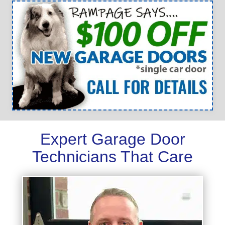
Expert Garage Door
Technicians That Care