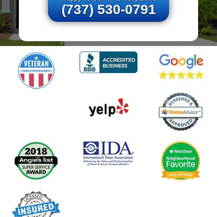
(737) 530-0791