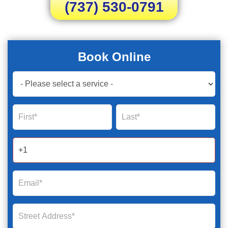
(737) 530-0791
Book Online
Book
Now
Global
Name
Name
Form
2025