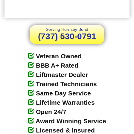
Serving Hornsby Bend
(737) 530-0791
Veteran Owned
BBB A+ Rated
Liftmaster Dealer
Trained Technicians
Same Day Service
Lifetime Warranties
Open 24/7
Award Winning Service
Licensed & Insured