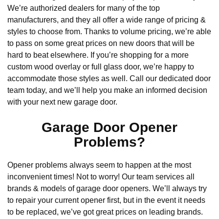
We’re authorized dealers for many of the top
manufacturers, and they all offer a wide range of pricing &
styles to choose from. Thanks to volume pricing, we’re able
to pass on some great prices on new doors that will be
hard to beat elsewhere. If you’re shopping for a more
custom wood overlay or full glass door, we’re happy to
accommodate those styles as well. Call our dedicated door
team today, and we’ll help you make an informed decision
with your next new garage door.
Garage Door Opener
Problems?
Opener problems always seem to happen at the most
inconvenient times! Not to worry! Our team services all
brands & models of garage door openers. We’ll always try
to repair your current opener first, but in the event it needs
to be replaced, we’ve got great prices on leading brands.