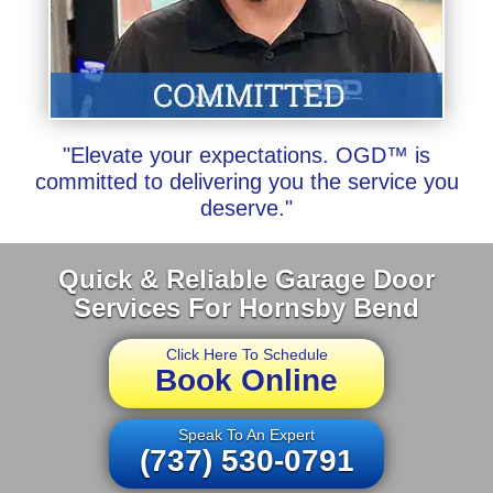
"Elevate your expectations. OGD™ is
committed to delivering you the service you
deserve."
Quick & Reliable Garage Door
Services For Hornsby Bend
Click Here To Schedule
Book Online
Speak To An Expert
(737) 530-0791