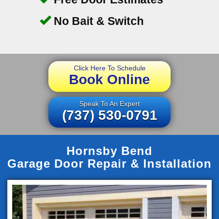
No Bait & Switch
Click Here To Schedule
Book Online
Speak To An Expert
(737) 530-0791
Hornsby Bend
Garage Door Repair & Installation