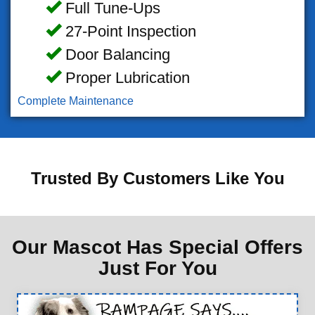
Full Tune-Ups
27-Point Inspection
Door Balancing
Proper Lubrication
Complete Maintenance
Trusted By Customers Like You
Our Mascot Has Special Offers
Just For You