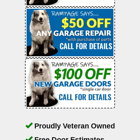
Proudly Veteran Owned
Free Door Estimates