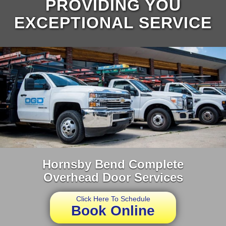
PROVIDING YOU
EXCEPTIONAL SERVICE
Hornsby Bend Complete
Overhead Door Services
Click Here To Schedule
Book Online