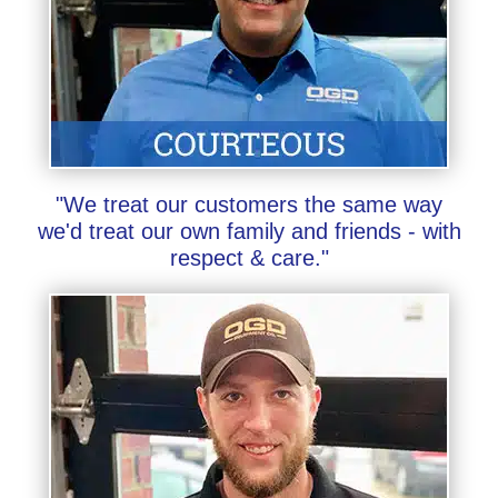
"We treat our customers the same way
we'd treat our own family and friends - with
respect & care."