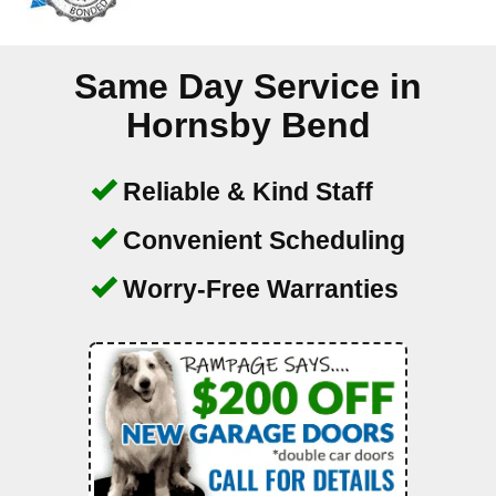
Same Day Service in
Hornsby Bend
Reliable & Kind Staff
Convenient Scheduling
Worry-Free Warranties