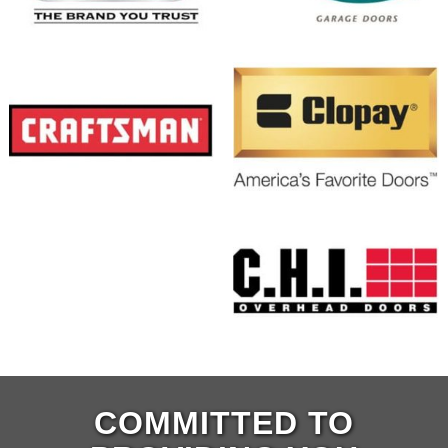
COMMITTED TO