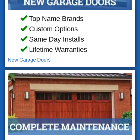
Top Name Brands
Custom Options
Same Day Installs
Lifetime Warranties
New Garage Doors