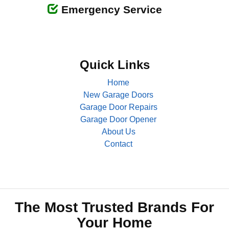
Emergency Service
Quick Links
Home
New Garage Doors
Garage Door Repairs
Garage Door Opener
About Us
Contact
The Most Trusted Brands For
Your Home