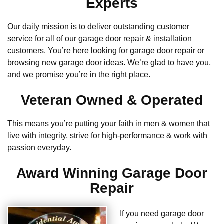
Experts
Our daily mission is to deliver outstanding customer
service for all of our garage door repair & installation
customers. You’re here looking for garage door repair or
browsing new garage door ideas. We’re glad to have you,
and we promise you’re in the right place.
Veteran Owned & Operated
This means you’re putting your faith in men & women that
live with integrity, strive for high-performance & work with
passion everyday.
Award Winning Garage Door
Repair
If you need garage door