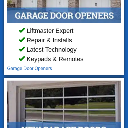
Liftmaster Expert
Repair & Installs
Latest Technology
Keypads & Remotes
Garage Door Openers