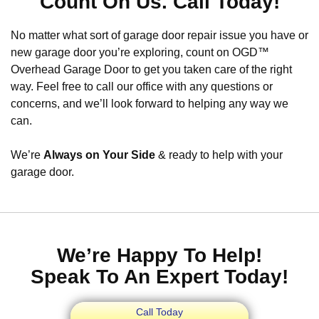
Count On Us. Call Today!
No matter what sort of garage door repair issue you have or
new garage door you’re exploring, count on OGD™
Overhead Garage Door to get you taken care of the right
way. Feel free to call our office with any questions or
concerns, and we’ll look forward to helping any way we
can.
We’re
Always on Your Side
& ready to help with your
garage door.
We’re Happy To Help!
Speak To An Expert Today!
Call Today