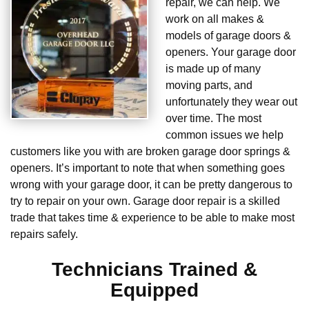
repair, we can help. We
work on all makes &
models of garage doors &
openers. Your garage door
is made up of many
moving parts, and
unfortunately they wear out
over time. The most
common issues we help
customers like you with are broken garage door springs &
openers. It’s important to note that when something goes
wrong with your garage door, it can be pretty dangerous to
try to repair on your own. Garage door repair is a skilled
trade that takes time & experience to be able to make most
repairs safely.
Technicians Trained &
Equipped