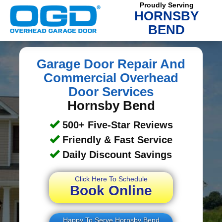
Proudly Serving
HORNSBY
BEND
Garage Door Repair And
Commercial Overhead
Door Services
Hornsby Bend
500+ Five-Star Reviews
Friendly & Fast Service
Daily Discount Savings
Click Here To Schedule
Book Online
Happy To Serve Hornsby Bend