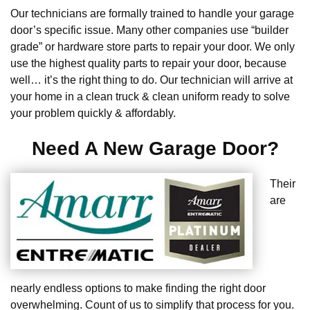
Our technicians are formally trained to handle your garage
door’s specific issue. Many other companies use “builder
grade” or hardware store parts to repair your door. We only
use the highest quality parts to repair your door, because
well… it’s the right thing to do. Our technician will arrive at
your home in a clean truck & clean uniform ready to solve
your problem quickly & affordably.
Need A New Garage Door?
Their
are
nearly endless options to make finding the right door
overwhelming. Count of us to simplify that process for you.