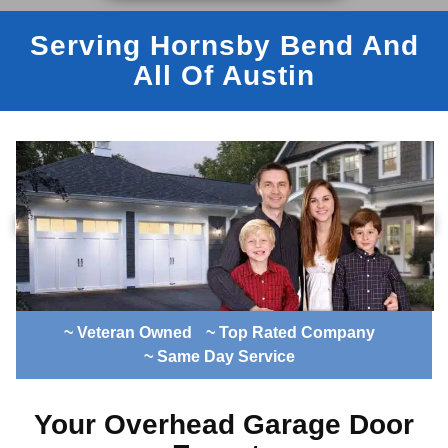
Serving Hornsby Bend And
All Of Austin
~ Veteran Owned
~ Top Rated Company
~ Same Day Service
Your Overhead Garage Door