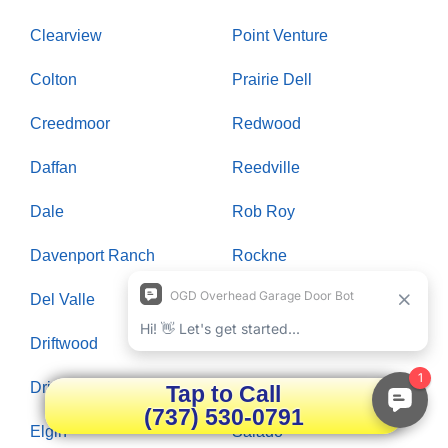
Clearview
Point Venture
Colton
Prairie Dell
Creedmoor
Redwood
Daffan
Reedville
Dale
Rob Roy
Davenport Ranch
Rockne
Del Valle
Rollingwood
Driftwood
Round Rock
Dripping Springs
Saint Johns Colony
Tap to Call
(737) 530-0791
Elgin
Salado