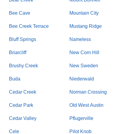
Bee Cave
Mountain City
Bee Creek Terrace
Mustang Ridge
Bluff Springs
Nameless
Briarcliff
New Corn Hill
Brushy Creek
New Sweden
Buda
Niederwald
Cedar Creek
Norman Crossing
Cedar Park
Old West Austin
Cedar Valley
Pflugerville
Cele
Pilot Knob