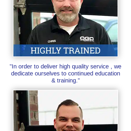
"In order to deliver high quality service , we
dedicate ourselves to continued education
& training."