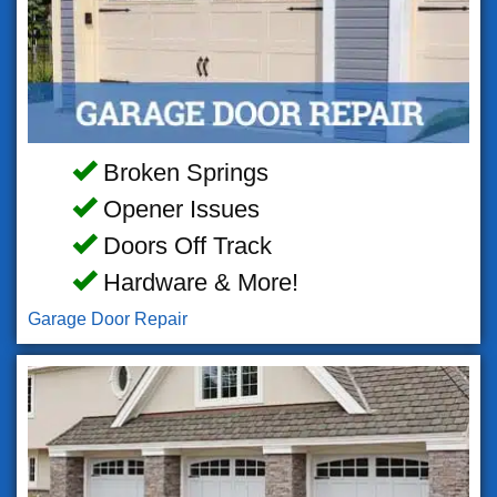
Broken Springs
Opener Issues
Doors Off Track
Hardware & More!
Garage Door Repair