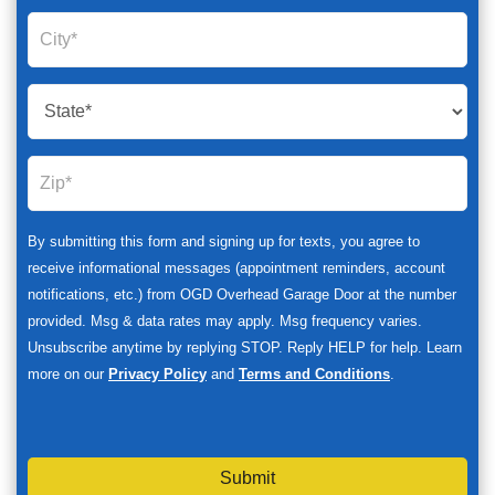
By submitting this form and signing up for texts, you agree to
receive informational messages (appointment reminders, account
notifications, etc.) from OGD Overhead Garage Door at the number
provided. Msg & data rates may apply. Msg frequency varies.
Unsubscribe anytime by replying STOP. Reply HELP for help. Learn
more on our
Privacy Policy
and
Terms and Conditions
.
Submit