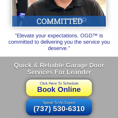
"Elevate your expectations. OGD™ is
committed to delivering you the service you
deserve."
Quick & Reliable Garage Door
Services For Leander
Click Here To Schedule
Book Online
Speak To An Expert
(737) 530-6310