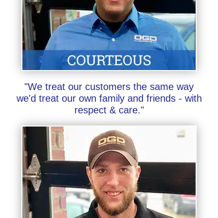
"We treat our customers the same way
we'd treat our own family and friends - with
respect & care."