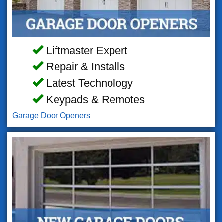
Liftmaster Expert
Repair & Installs
Latest Technology
Keypads & Remotes
Garage Door Openers