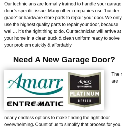
Our technicians are formally trained to handle your garage
door’s specific issue. Many other companies use “builder
grade” or hardware store parts to repair your door. We only
use the highest quality parts to repair your door, because
well… it’s the right thing to do. Our technician will arrive at
your home in a clean truck & clean uniform ready to solve
your problem quickly & affordably.
Need A New Garage Door?
Their
are
nearly endless options to make finding the right door
overwhelming. Count of us to simplify that process for you.