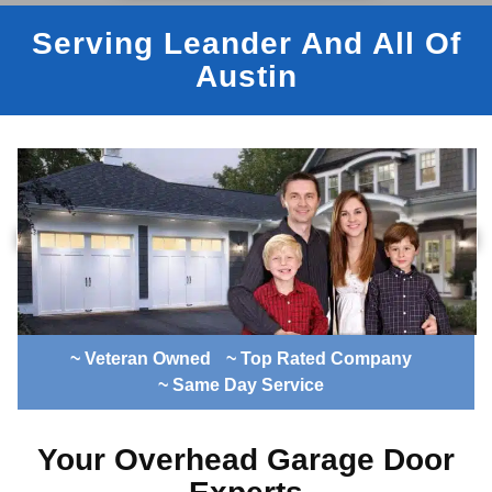
Serving Leander And All Of
Austin
~ Veteran Owned
~ Top Rated Company
~ Same Day Service
Your Overhead Garage Door