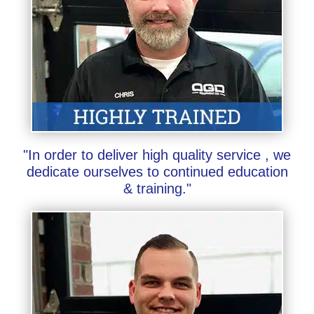
"In order to deliver high quality service , we
dedicate ourselves to continued education
& training."