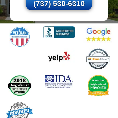
(737) 530-6310