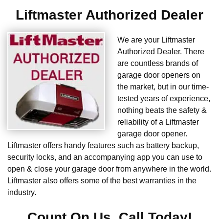
Liftmaster Authorized Dealer
We are your Liftmaster
Authorized Dealer. There
are countless brands of
garage door openers on
the market, but in our time-
tested years of experience,
nothing beats the safety &
reliability of a Liftmaster
garage door opener.
Liftmaster offers handy features such as battery backup,
security locks, and an accompanying app you can use to
open & close your garage door from anywhere in the world.
Liftmaster also offers some of the best warranties in the
industry.
Count On Us. Call Today!