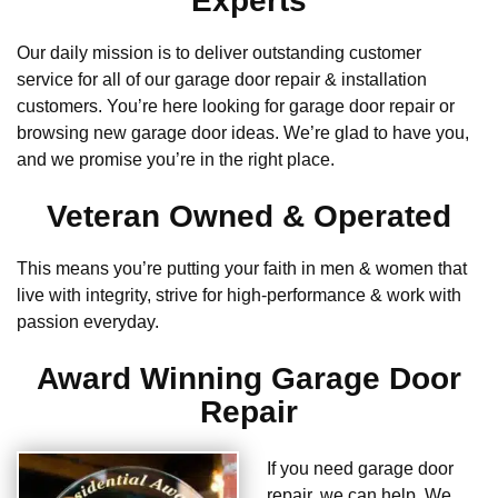
Experts
Our daily mission is to deliver outstanding customer
service for all of our garage door repair & installation
customers. You’re here looking for garage door repair or
browsing new garage door ideas. We’re glad to have you,
and we promise you’re in the right place.
Veteran Owned & Operated
This means you’re putting your faith in men & women that
live with integrity, strive for high-performance & work with
passion everyday.
Award Winning Garage Door
Repair
If you need garage door
repair, we can help. We