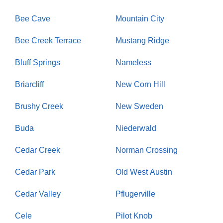
Bee Cave
Mountain City
Bee Creek Terrace
Mustang Ridge
Bluff Springs
Nameless
Briarcliff
New Corn Hill
Brushy Creek
New Sweden
Buda
Niederwald
Cedar Creek
Norman Crossing
Cedar Park
Old West Austin
Cedar Valley
Pflugerville
Cele
Pilot Knob