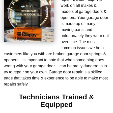
work on all makes &
models of garage doors &
openers. Your garage door
is made up of many
moving parts, and
unfortunately they wear out
over time. The most
common issues we help
customers like you with are broken garage door springs &
openers. It’s important to note that when something goes
wrong with your garage door, it can be pretty dangerous to
try to repair on your own. Garage door repair is a skilled
trade that takes time & experience to be able to make most
repairs safely.
Technicians Trained &
Equipped