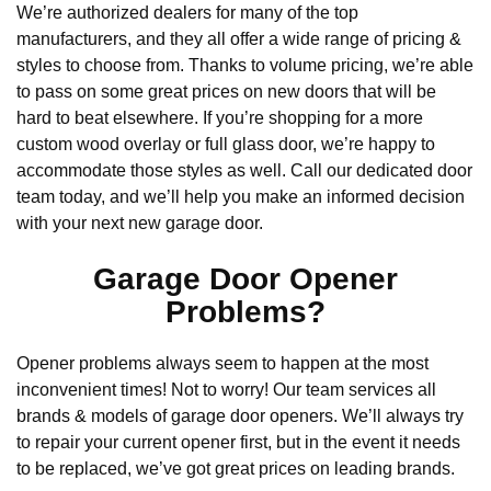
We’re authorized dealers for many of the top
manufacturers, and they all offer a wide range of pricing &
styles to choose from. Thanks to volume pricing, we’re able
to pass on some great prices on new doors that will be
hard to beat elsewhere. If you’re shopping for a more
custom wood overlay or full glass door, we’re happy to
accommodate those styles as well. Call our dedicated door
team today, and we’ll help you make an informed decision
with your next new garage door.
Garage Door Opener
Problems?
Opener problems always seem to happen at the most
inconvenient times! Not to worry! Our team services all
brands & models of garage door openers. We’ll always try
to repair your current opener first, but in the event it needs
to be replaced, we’ve got great prices on leading brands.