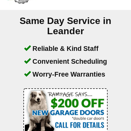
Same Day Service in
Leander
Reliable & Kind Staff
Convenient Scheduling
Worry-Free Warranties