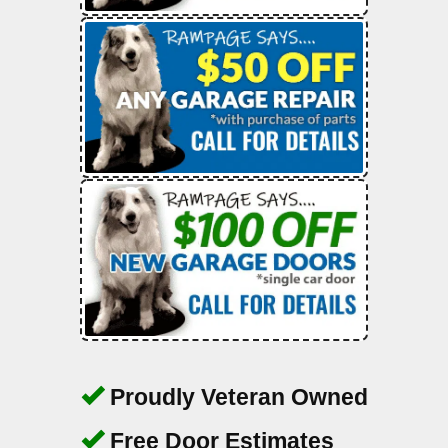
Proudly Veteran Owned
Free Door Estimates