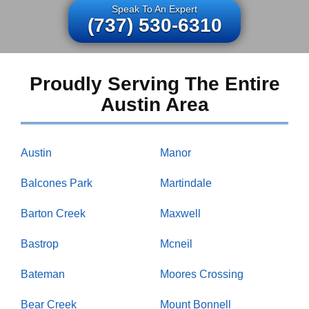
Speak To An Expert
(737) 530-6310
Proudly Serving The Entire
Austin Area
Austin
Manor
Balcones Park
Martindale
Barton Creek
Maxwell
Bastrop
Mcneil
Bateman
Moores Crossing
Bear Creek
Mount Bonnell