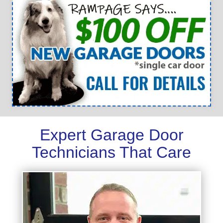
Expert Garage Door
Technicians That Care