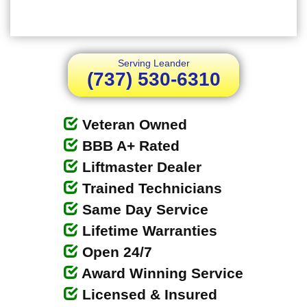
Serving Leander
(737) 530-6310
Veteran Owned
BBB A+ Rated
Liftmaster Dealer
Trained Technicians
Same Day Service
Lifetime Warranties
Open 24/7
Award Winning Service
Licensed & Insured