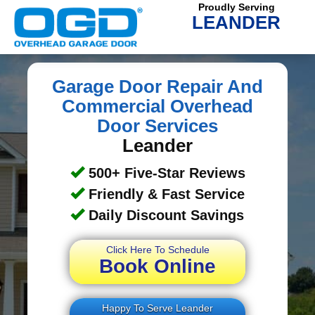
Proudly Serving
LEANDER
Garage Door Repair And
Commercial Overhead
Door Services
Leander
500+ Five-Star Reviews
Friendly & Fast Service
Daily Discount Savings
Click Here To Schedule
Book Online
Happy To Serve Leander