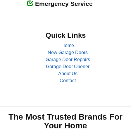
Emergency Service
Quick Links
Home
New Garage Doors
Garage Door Repairs
Garage Door Opener
About Us
Contact
The Most Trusted Brands For
Your Home