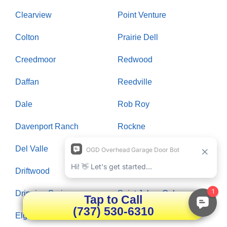
Clearview
Point Venture
Colton
Prairie Dell
Creedmoor
Redwood
Daffan
Reedville
Dale
Rob Roy
Davenport Ranch
Rockne
Del Valle
Rollingwood
Driftwood
Round Rock
Dripping Springs
Saint Johns Colony
Tap to Call
(737) 530-6310
Elgin
Salado