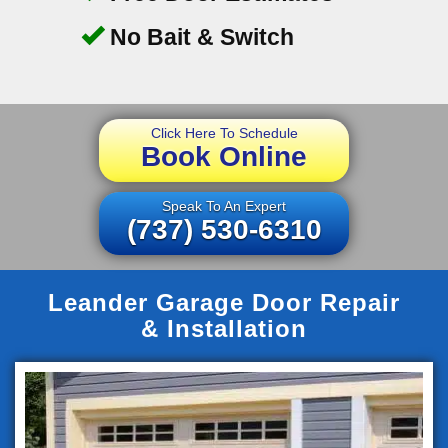
No Bait & Switch
Click Here To Schedule
Book Online
Speak To An Expert
(737) 530-6310
Leander Garage Door Repair
& Installation