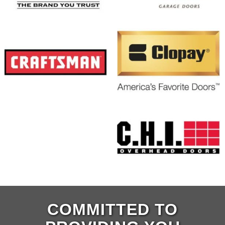
COMMITTED TO