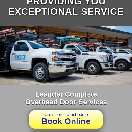
PROVIDING YOU
EXCEPTIONAL SERVICE
Leander Complete
Overhead Door Services
Click Here To Schedule
Book Online