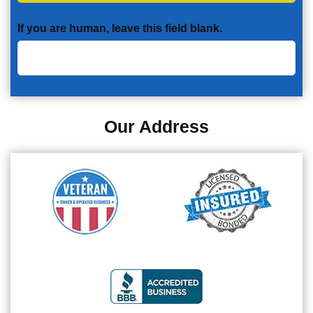
If you are human, leave this field blank.
Our Address