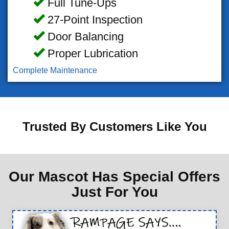
Full Tune-Ups
27-Point Inspection
Door Balancing
Proper Lubrication
Complete Maintenance
Trusted By Customers Like You
Our Mascot Has Special Offers
Just For You