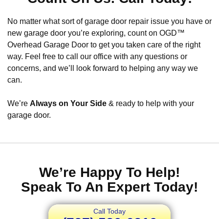
No matter what sort of garage door repair issue you have or
new garage door you’re exploring, count on OGD™
Overhead Garage Door to get you taken care of the right
way. Feel free to call our office with any questions or
concerns, and we’ll look forward to helping any way we
can.
We’re
Always on Your Side
& ready to help with your
garage door.
We’re Happy To Help!
Speak To An Expert Today!
Call Today