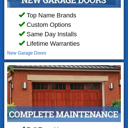
Top Name Brands
Custom Options
Same Day Installs
Lifetime Warranties
New Garage Doors