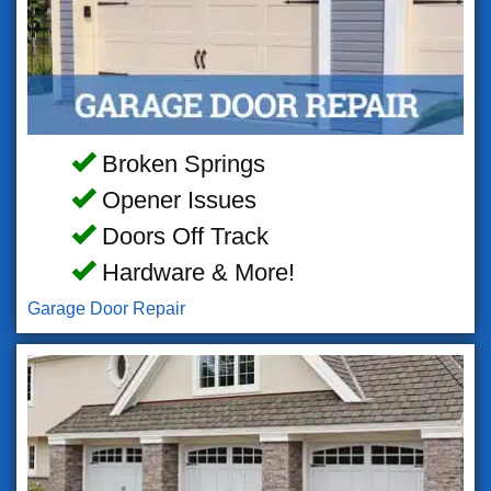
Broken Springs
Opener Issues
Doors Off Track
Hardware & More!
Garage Door Repair