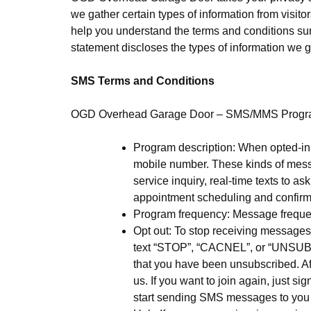
we gather certain types of information from visito
help you understand the terms and conditions surr
statement discloses the types of information we g
SMS Terms and Conditions
OGD Overhead Garage Door – SMS/MMS Prog
Program description: When opted-in
mobile number. These kinds of mess
service inquiry, real-time texts to a
appointment scheduling and confirma
Program frequency: Message freque
Opt out: To stop receiving messag
text “STOP”, “CACNEL”, or “UNSUBS
that you have been unsubscribed. Af
us. If you want to join again, just si
start sending SMS messages to you