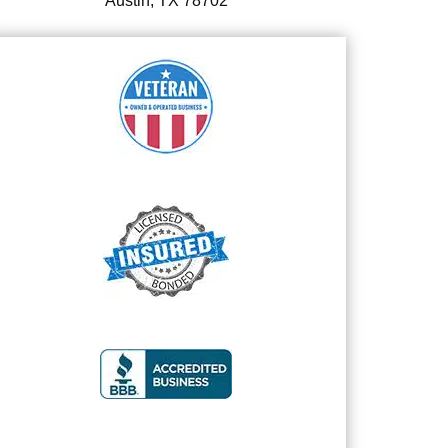
Austin, TX 78702