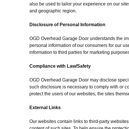
also be used to tailor your experience on our sites
and geographic region.
Disclosure of Personal Information
OGD Overhead Garage Door understands the impor
personal information of our consumers for our use
information to third parties for marketing purpose
Compliance with Law/Safety
OGD Overhead Garage Door may disclose specific 
such disclosure is necessary to comply with or co
protect the users of our websites, the sites themse
External Links
Our websites contain links to third-party websites
content of such sites. To help ensure the protect