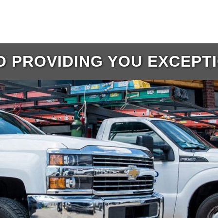
 PROVIDING YOU EXCEPT