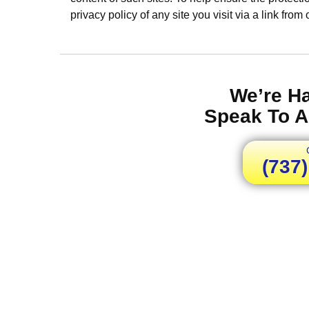
privacy policy of any site you visit via a link from
We’re H
Speak To A
(737