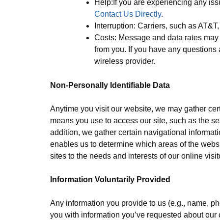
Help:If you are experiencing any is
Contact Us Directly
.
Interruption: Carriers, such as AT&T
Costs: Message and data rates may 
from you. If you have any questions 
wireless provider.
Non-Personally Identifiable Data
Anytime you visit our website, we may gather cert
means you use to access our site, such as the se
addition, we gather certain navigational informa
enables us to determine which areas of the websit
sites to the needs and interests of our online visit
Information Voluntarily Provided
Any information you provide to us (e.g., name, p
you with information you’ve requested about our