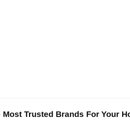
 Most Trusted Brands For Your 