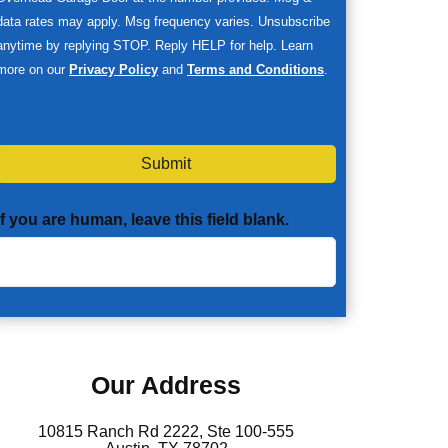
data rates may apply. Msg frequency varies. Unsubscribe
anytime by replying STOP. Reply HELP for help. Learn
more on our
Privacy Policy
and
Terms and Conditions
.
Submit
If you are human, leave this field blank.
Our Address
10815 Ranch Rd 2222, Ste 100-555