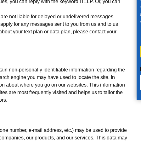
sues, you can reply with the keyword HELP. Or, you can
, are not liable for delayed or undelivered messages.
apply for any messages sent to you from us and to us
about your text plan or data plan, please contact your
ain non-personally identifiable information regarding the
arch engine you may have used to locate the site. In
tion about where you go on our websites. This information
es are most frequently visited and helps us to tailor the
ors.
hone number, e-mail address, etc.) may be used to provide
 companies, our products, and our services. This data may