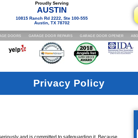
Proudly Serving
AUSTIN
10815 Ranch Rd 2222, Ste 100-555
Austin, TX 78702
AGE DOORS
GARAGE DOOR REPAIRS
GARAGE DOOR OPENER
ABO
Privacy Policy
riously and is committed to safeguarding it. Because