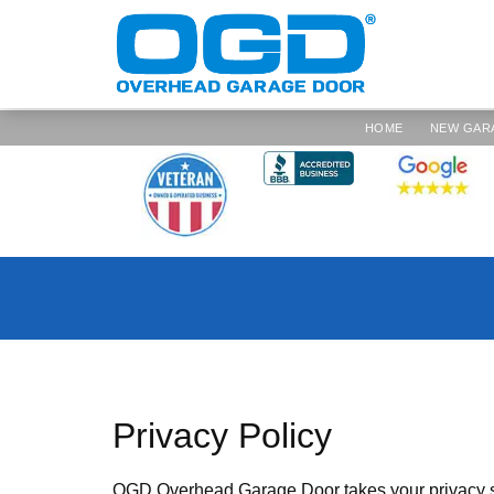
HOME
NEW GAR
Privacy Policy
OGD Overhead Garage Door takes your privacy se