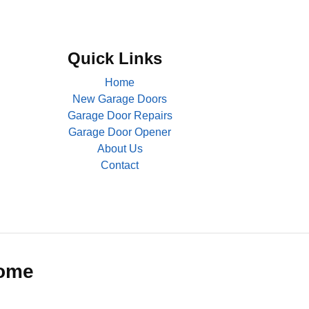
Quick Links
Home
New Garage Doors
Garage Door Repairs
Garage Door Opener
About Us
Contact
Home