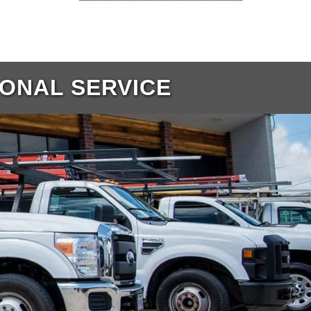
IONAL SERVICE