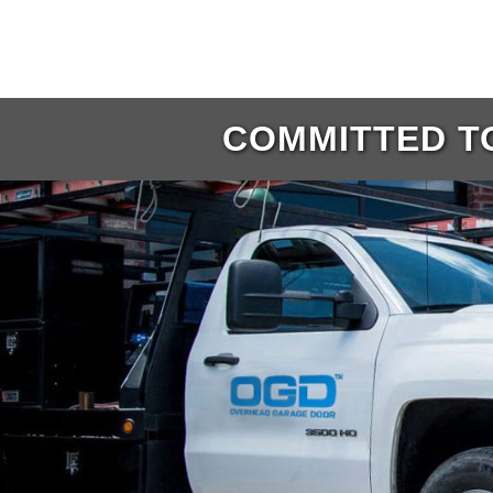
COMMITTED TO