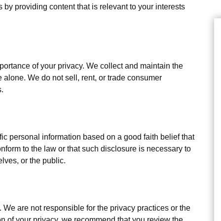
 by providing content that is relevant to your interests
tance of your privacy. We collect and maintain the
 alone. We do not sell, rent, or trade consumer
s.
personal information based on a good faith belief that
nform to the law or that such disclosure is necessary to
lves, or the public.
. We are not responsible for the privacy practices or the
ion of your privacy, we recommend that you review the