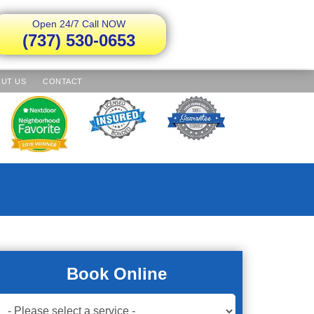
Open 24/7 Call NOW
(737) 530-0653
UT US
CONTACT
Book Online
Book