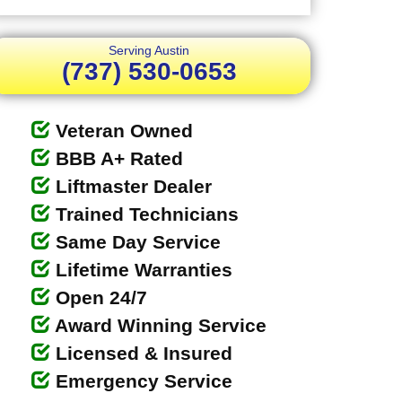
Serving Austin
(737) 530-0653
Veteran Owned
BBB A+ Rated
Liftmaster Dealer
Trained Technicians
Same Day Service
Lifetime Warranties
Open 24/7
Award Winning Service
Licensed & Insured
Emergency Service