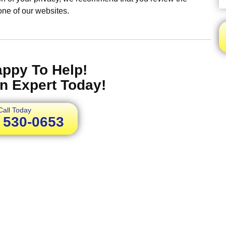
 one of our websites.
appy To Help!
n Expert Today!
Call Today
) 530-0653