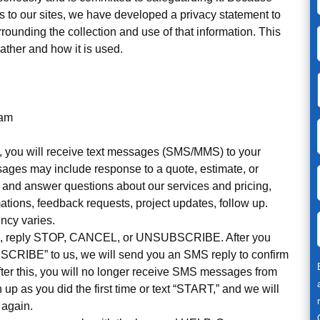
rs to our sites, we have developed a privacy statement to
ounding the collection and use of that information. This
ather and how it is used.
ram
, you will receive text messages (SMS/MMS) to your
ages may include response to a quote, estimate, or
sk and answer questions about our services and pricing,
tions, feedback requests, project updates, follow up.
ncy varies.
es, reply STOP, CANCEL, or UNSUBSCRIBE. After you
CRIBE” to us, we will send you an SMS reply to confirm
ter this, you will no longer receive SMS messages from
gn up as you did the first time or text “START,” and we will
 again.