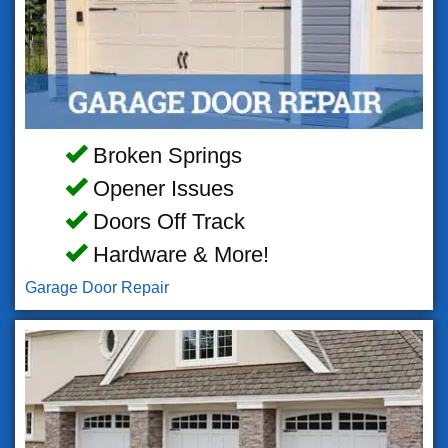
Broken Springs
Opener Issues
Doors Off Track
Hardware & More!
Garage Door Repair