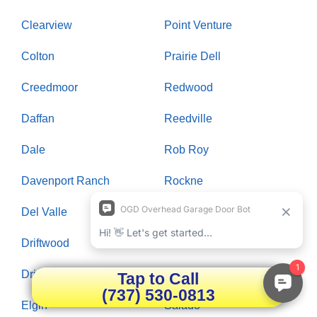
Clearview
Point Venture
Colton
Prairie Dell
Creedmoor
Redwood
Daffan
Reedville
Dale
Rob Roy
Davenport Ranch
Rockne
Del Valle
Rollingwood
Driftwood
Round Rock
Dripping Springs
Saint Johns Colony
Tap to Call
(737) 530-0813
Elgin
Salado