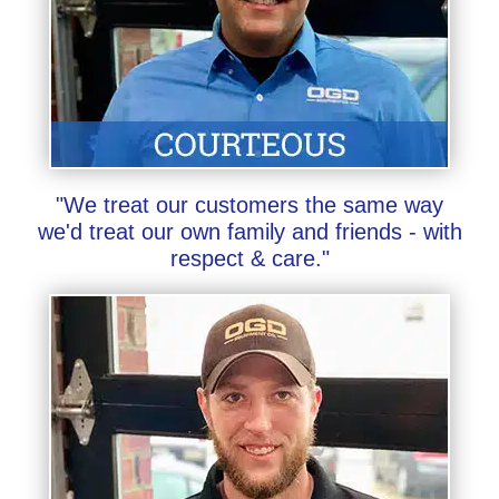
"We treat our customers the same way
we'd treat our own family and friends - with
respect & care."