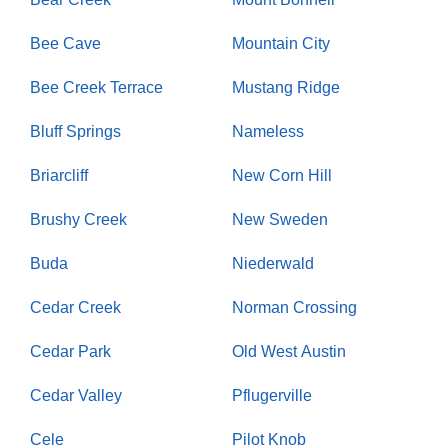
Bee Cave
Mountain City
Bee Creek Terrace
Mustang Ridge
Bluff Springs
Nameless
Briarcliff
New Corn Hill
Brushy Creek
New Sweden
Buda
Niederwald
Cedar Creek
Norman Crossing
Cedar Park
Old West Austin
Cedar Valley
Pflugerville
Cele
Pilot Knob