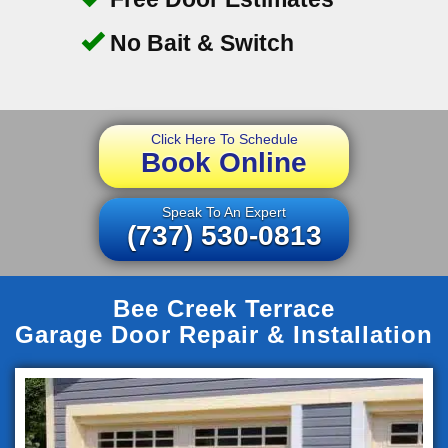
No Bait & Switch
Click Here To Schedule
Book Online
Speak To An Expert
(737) 530-0813
Bee Creek Terrace
Garage Door Repair & Installation