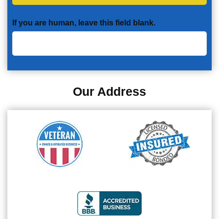
If you are human, leave this field blank.
Our Address