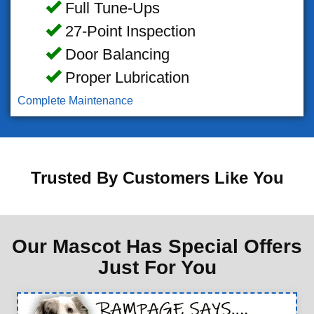
Full Tune-Ups
27-Point Inspection
Door Balancing
Proper Lubrication
Complete Maintenance
Trusted By Customers Like You
Our Mascot Has Special Offers
Just For You