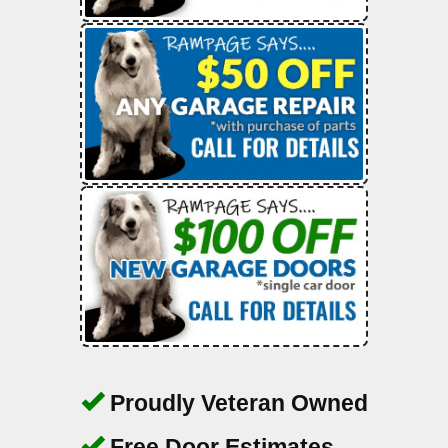
Proudly Veteran Owned
Free Door Estimates