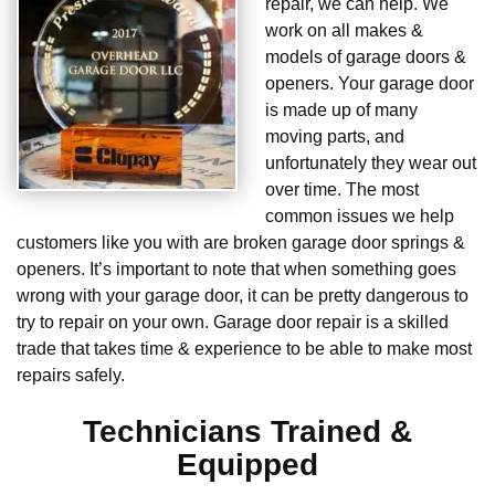
repair, we can help. We
work on all makes &
models of garage doors &
openers. Your garage door
is made up of many
moving parts, and
unfortunately they wear out
over time. The most
common issues we help
customers like you with are broken garage door springs &
openers. It’s important to note that when something goes
wrong with your garage door, it can be pretty dangerous to
try to repair on your own. Garage door repair is a skilled
trade that takes time & experience to be able to make most
repairs safely.
Technicians Trained &
Equipped