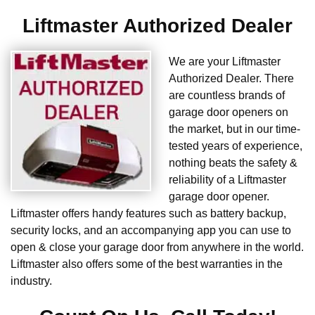
Liftmaster Authorized Dealer
We are your Liftmaster
Authorized Dealer. There
are countless brands of
garage door openers on
the market, but in our time-
tested years of experience,
nothing beats the safety &
reliability of a Liftmaster
garage door opener.
Liftmaster offers handy features such as battery backup,
security locks, and an accompanying app you can use to
open & close your garage door from anywhere in the world.
Liftmaster also offers some of the best warranties in the
industry.