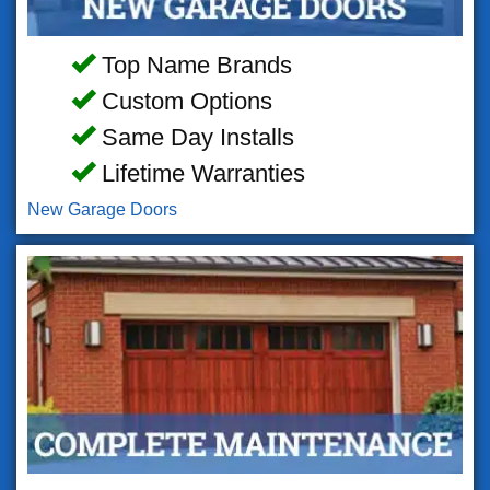
Top Name Brands
Custom Options
Same Day Installs
Lifetime Warranties
New Garage Doors