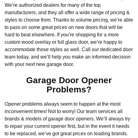
We’re authorized dealers for many of the top
manufacturers, and they all offer a wide range of pricing &
styles to choose from. Thanks to volume pricing, we’re able
to pass on some great prices on new doors that will be
hard to beat elsewhere. If you’re shopping for a more
custom wood overlay or full glass door, we’re happy to
accommodate those styles as well. Call our dedicated door
team today, and we’ll help you make an informed decision
with your next new garage door.
Garage Door Opener
Problems?
Opener problems always seem to happen at the most
inconvenient times! Not to worry! Our team services all
brands & models of garage door openers. We’ll always try
to repair your current opener first, but in the event it needs
to be replaced, we’ve got great prices on leading brands.