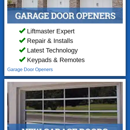
Liftmaster Expert
Repair & Installs
Latest Technology
Keypads & Remotes
Garage Door Openers