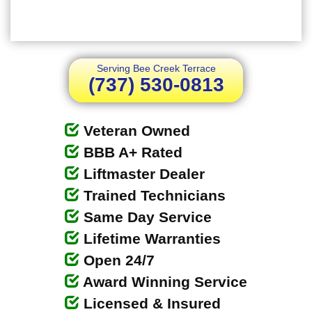
Serving Bee Creek Terrace
(737) 530-0813
Veteran Owned
BBB A+ Rated
Liftmaster Dealer
Trained Technicians
Same Day Service
Lifetime Warranties
Open 24/7
Award Winning Service
Licensed & Insured