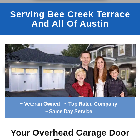
Serving Bee Creek Terrace
And All Of Austin
~ Veteran Owned
~ Top Rated Company
~ Same Day Service
Your Overhead Garage Door