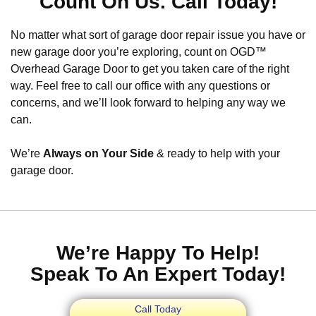
Count On Us. Call Today!
No matter what sort of garage door repair issue you have or
new garage door you’re exploring, count on OGD™
Overhead Garage Door to get you taken care of the right
way. Feel free to call our office with any questions or
concerns, and we’ll look forward to helping any way we
can.
We’re
Always on Your Side
& ready to help with your
garage door.
We’re Happy To Help!
Speak To An Expert Today!
Call Today