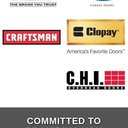
COMMITTED TO