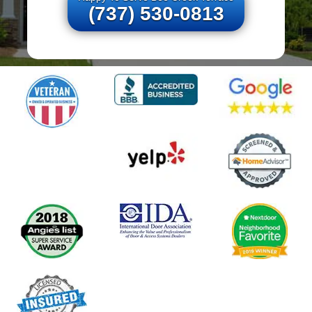
(737) 530-0813