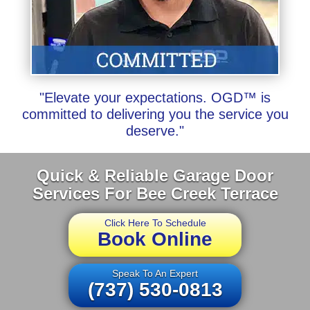
"Elevate your expectations. OGD™ is
committed to delivering you the service you
deserve."
Quick & Reliable Garage Door
Services For Bee Creek Terrace
Click Here To Schedule
Book Online
Speak To An Expert
(737) 530-0813