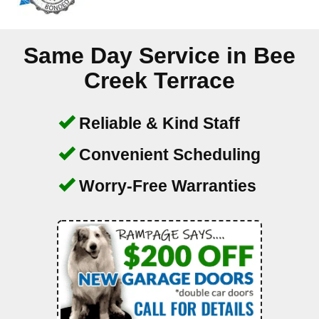
Same Day Service in
Bee
Creek Terrace
Reliable & Kind Staff
Convenient Scheduling
Worry-Free Warranties