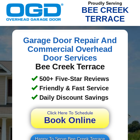
Proudly Serving
BEE CREEK
TERRACE
Garage Door Repair And
Commercial Overhead
Door Services
Bee Creek Terrace
500+ Five-Star Reviews
Friendly & Fast Service
Daily Discount Savings
Click Here To Schedule
Book Online
Happy To Serve Bee Creek Terrace