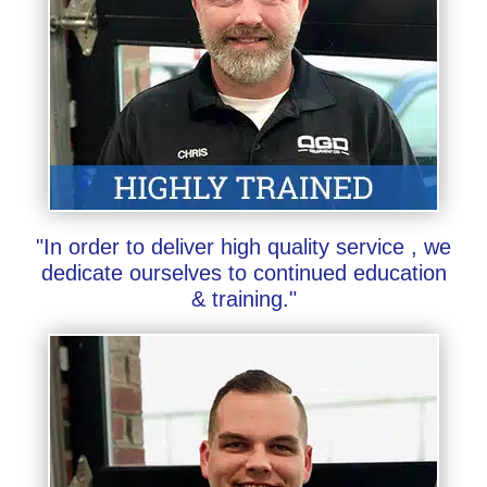
"In order to deliver high quality service , we
dedicate ourselves to continued education
& training."