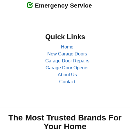
Emergency Service
Quick Links
Home
New Garage Doors
Garage Door Repairs
Garage Door Opener
About Us
Contact
The Most Trusted Brands For
Your Home