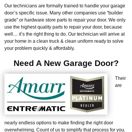
Our technicians are formally trained to handle your garage
door’s specific issue. Many other companies use “builder
grade” or hardware store parts to repair your door. We only
use the highest quality parts to repair your door, because
well… it’s the right thing to do. Our technician will arrive at
your home in a clean truck & clean uniform ready to solve
your problem quickly & affordably.
Need A New Garage Door?
Their
are
nearly endless options to make finding the right door
overwhelming. Count of us to simplify that process for you.