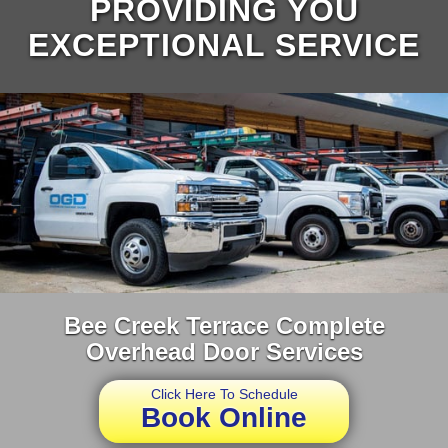
PROVIDING YOU
EXCEPTIONAL SERVICE
Bee Creek Terrace Complete
Overhead Door Services
Click Here To Schedule
Book Online