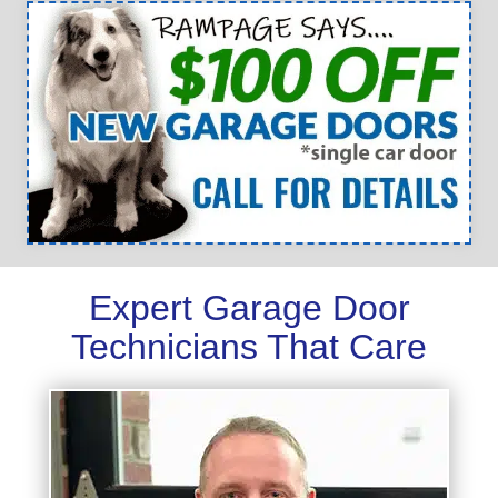
Expert Garage Door
Technicians That Care