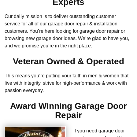
Experts
Our daily mission is to deliver outstanding customer
service for all of our garage door repair & installation
customers. You’re here looking for garage door repair or
browsing new garage door ideas. We’re glad to have you,
and we promise you’re in the right place.
Veteran Owned & Operated
This means you’re putting your faith in men & women that
live with integrity, strive for high-performance & work with
passion everyday.
Award Winning Garage Door
Repair
If you need garage door