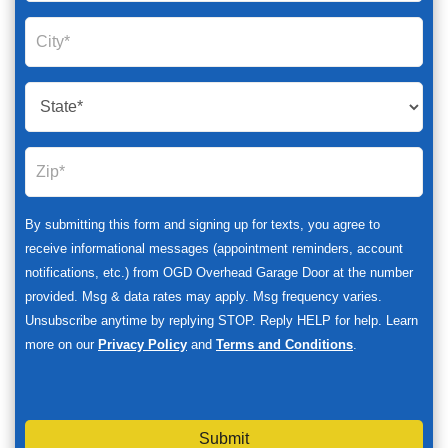
By submitting this form and signing up for texts, you agree to
receive informational messages (appointment reminders, account
notifications, etc.) from OGD Overhead Garage Door at the number
provided. Msg & data rates may apply. Msg frequency varies.
Unsubscribe anytime by replying STOP. Reply HELP for help. Learn
more on our
Privacy Policy
and
Terms and Conditions
.
Submit