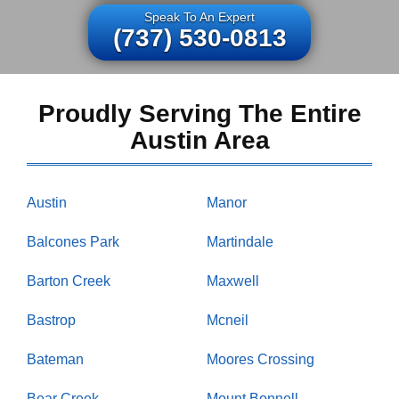
Speak To An Expert
(737) 530-0813
Proudly Serving The Entire
Austin Area
Austin
Manor
Balcones Park
Martindale
Barton Creek
Maxwell
Bastrop
Mcneil
Bateman
Moores Crossing
Bear Creek
Mount Bonnell