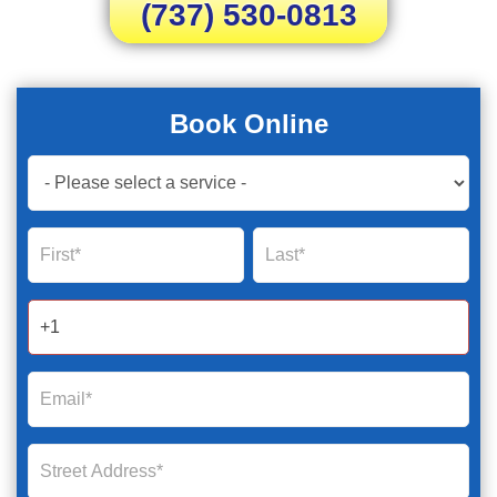
(737) 530-0813
Book Online
Book
Now
Global
Name
Name
Form
2025