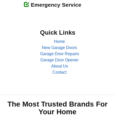
Emergency Service
Quick Links
Home
New Garage Doors
Garage Door Repairs
Garage Door Opener
About Us
Contact
The Most Trusted Brands For
Your Home