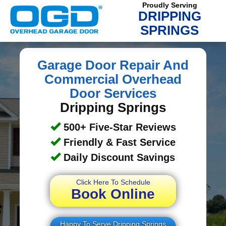
Proudly Serving
DRIPPING
SPRINGS
Garage Door Repair And
Commercial Overhead
Door Services
Dripping Springs
500+ Five-Star Reviews
Friendly & Fast Service
Daily Discount Savings
Click Here To Schedule
Book Online
Happy To Serve Dripping Springs