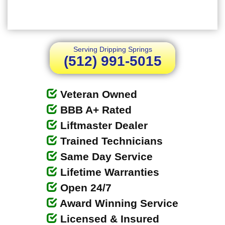
Serving Dripping Springs
(512) 991-5015
Veteran Owned
BBB A+ Rated
Liftmaster Dealer
Trained Technicians
Same Day Service
Lifetime Warranties
Open 24/7
Award Winning Service
Licensed & Insured