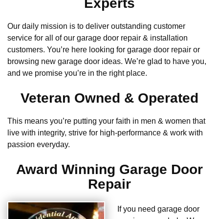
Experts
Our daily mission is to deliver outstanding customer
service for all of our garage door repair & installation
customers. You’re here looking for garage door repair or
browsing new garage door ideas. We’re glad to have you,
and we promise you’re in the right place.
Veteran Owned & Operated
This means you’re putting your faith in men & women that
live with integrity, strive for high-performance & work with
passion everyday.
Award Winning Garage Door
Repair
If you need garage door