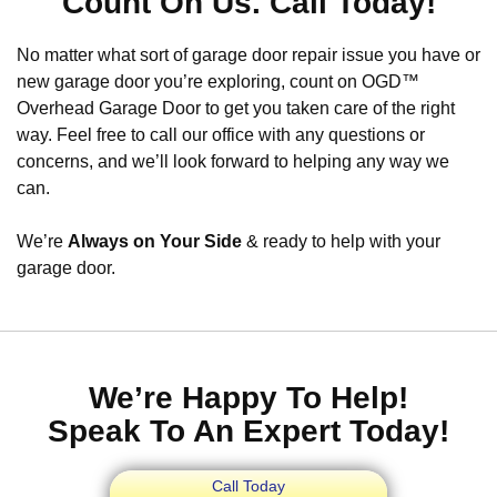
Count On Us. Call Today!
No matter what sort of garage door repair issue you have or
new garage door you’re exploring, count on OGD™
Overhead Garage Door to get you taken care of the right
way. Feel free to call our office with any questions or
concerns, and we’ll look forward to helping any way we
can.
We’re
Always on Your Side
& ready to help with your
garage door.
We’re Happy To Help!
Speak To An Expert Today!
Call Today