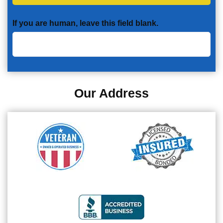
If you are human, leave this field blank.
Our Address