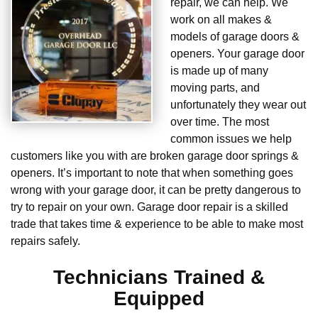
repair, we can help. We
work on all makes &
models of garage doors &
openers. Your garage door
is made up of many
moving parts, and
unfortunately they wear out
over time. The most
common issues we help
customers like you with are broken garage door springs &
openers. It’s important to note that when something goes
wrong with your garage door, it can be pretty dangerous to
try to repair on your own. Garage door repair is a skilled
trade that takes time & experience to be able to make most
repairs safely.
Technicians Trained &
Equipped