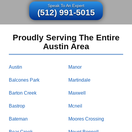
Speak To An Expert
(512) 991-5015
Proudly Serving The Entire
Austin Area
Austin
Manor
Balcones Park
Martindale
Barton Creek
Maxwell
Bastrop
Mcneil
Bateman
Moores Crossing
Bear Creek
Mount Bonnell