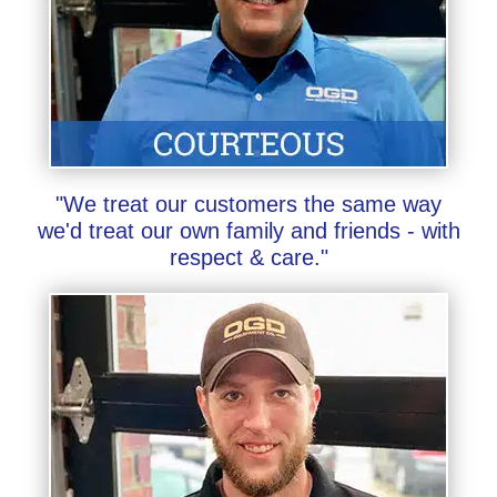
"We treat our customers the same way
we'd treat our own family and friends - with
respect & care."