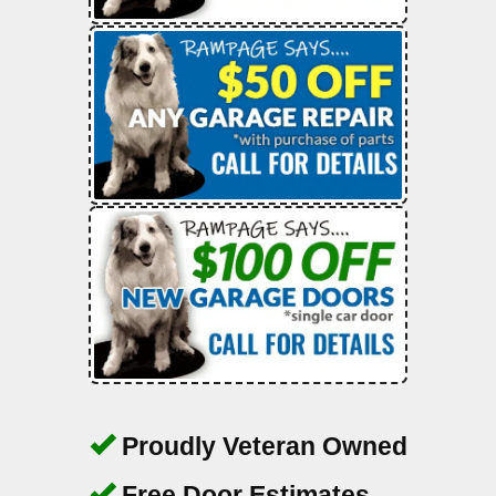
Proudly Veteran Owned
Free Door Estimates