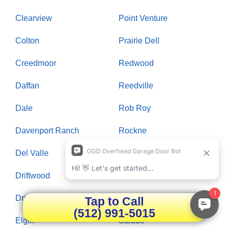
Clearview
Point Venture
Colton
Prairie Dell
Creedmoor
Redwood
Daffan
Reedville
Dale
Rob Roy
Davenport Ranch
Rockne
Del Valle
Rollingwood
Driftwood
Round Rock
Dripping Springs
Saint Johns Colony
Tap to Call
(512) 991-5015
Elgin
Salado