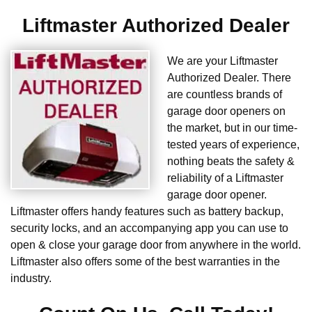
Liftmaster Authorized Dealer
We are your Liftmaster
Authorized Dealer. There
are countless brands of
garage door openers on
the market, but in our time-
tested years of experience,
nothing beats the safety &
reliability of a Liftmaster
garage door opener.
Liftmaster offers handy features such as battery backup,
security locks, and an accompanying app you can use to
open & close your garage door from anywhere in the world.
Liftmaster also offers some of the best warranties in the
industry.