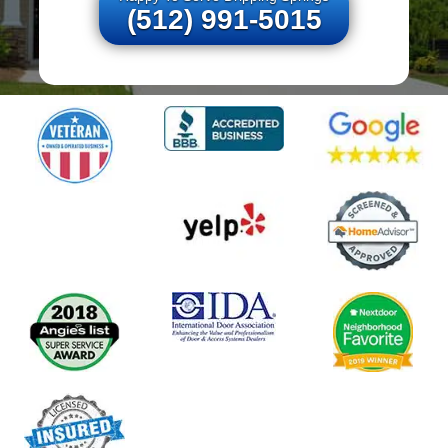
(512) 991-5015