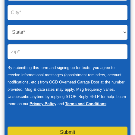
By submitting this form and signing up for texts, you agree to
receive informational messages (appointment reminders, account
notifications, etc.) from OGD Overhead Garage Door at the number
provided. Msg & data rates may apply. Msg frequency varies.
Unsubscribe anytime by replying STOP. Reply HELP for help. Learn
more on our
Privacy Policy
and
Terms and Conditions
.
Submit