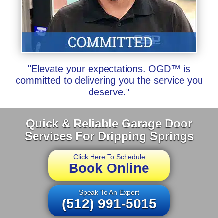
"Elevate your expectations. OGD™ is
committed to delivering you the service you
deserve."
Quick & Reliable Garage Door
Services For Dripping Springs
Click Here To Schedule
Book Online
Speak To An Expert
(512) 991-5015