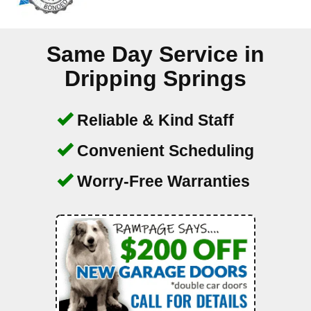
Same Day Service in
Dripping Springs
Reliable & Kind Staff
Convenient Scheduling
Worry-Free Warranties