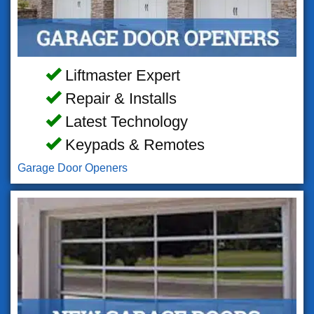
Liftmaster Expert
Repair & Installs
Latest Technology
Keypads & Remotes
Garage Door Openers