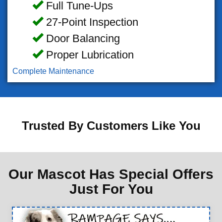
Full Tune-Ups
27-Point Inspection
Door Balancing
Proper Lubrication
Complete Maintenance
Trusted By Customers Like You
Our Mascot Has Special Offers
Just For You