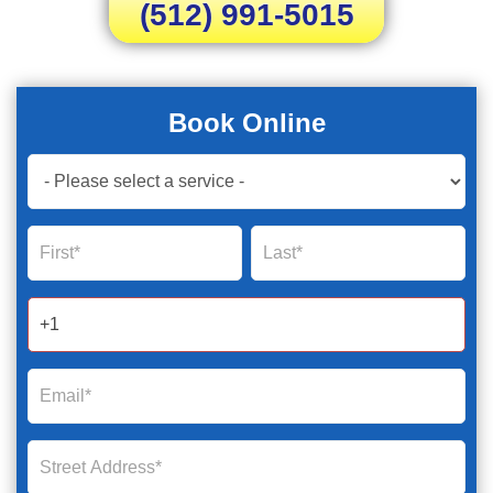
(512) 991-5015
Book Online
Book
Now
Global
Name
Name
Form
2025