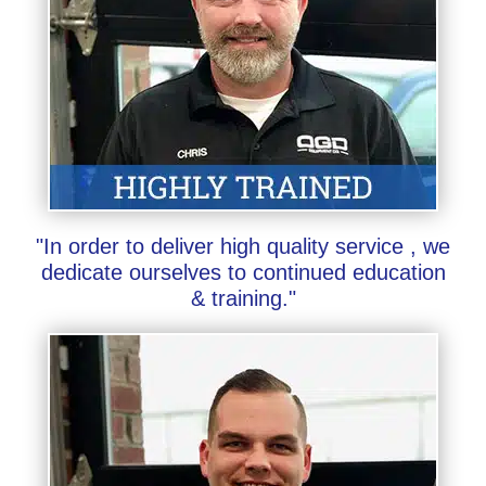
"In order to deliver high quality service , we
dedicate ourselves to continued education
& training."