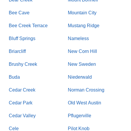
Bee Cave
Mountain City
Bee Creek Terrace
Mustang Ridge
Bluff Springs
Nameless
Briarcliff
New Corn Hill
Brushy Creek
New Sweden
Buda
Niederwald
Cedar Creek
Norman Crossing
Cedar Park
Old West Austin
Cedar Valley
Pflugerville
Cele
Pilot Knob