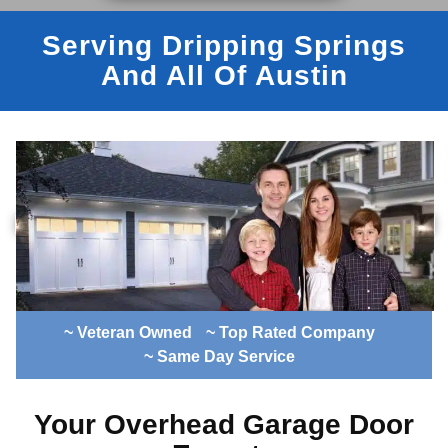
Serving Dripping Springs
And All Of Austin
~ Veteran Owned
~ Top Rated Company
~ Same Day Service
Your Overhead Garage Door