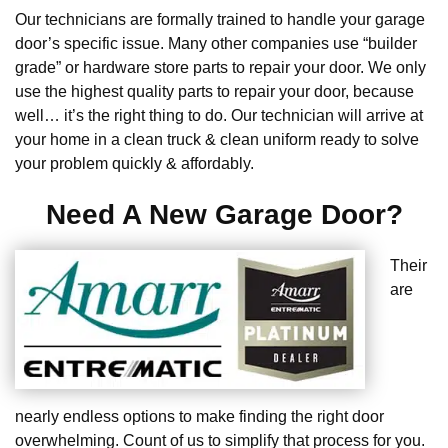
Our technicians are formally trained to handle your garage
door’s specific issue. Many other companies use “builder
grade” or hardware store parts to repair your door. We only
use the highest quality parts to repair your door, because
well… it’s the right thing to do. Our technician will arrive at
your home in a clean truck & clean uniform ready to solve
your problem quickly & affordably.
Need A New Garage Door?
Their
are
nearly endless options to make finding the right door
overwhelming. Count of us to simplify that process for you.