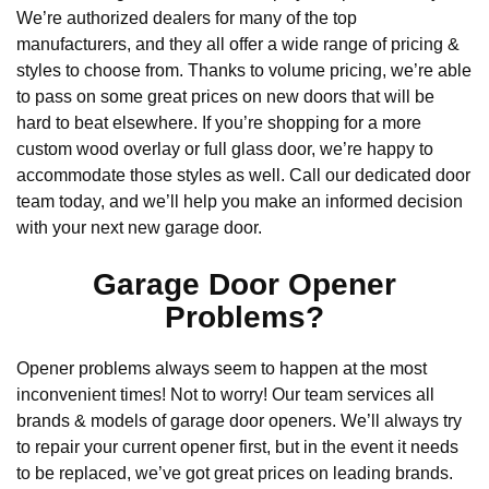
We’re authorized dealers for many of the top
manufacturers, and they all offer a wide range of pricing &
styles to choose from. Thanks to volume pricing, we’re able
to pass on some great prices on new doors that will be
hard to beat elsewhere. If you’re shopping for a more
custom wood overlay or full glass door, we’re happy to
accommodate those styles as well. Call our dedicated door
team today, and we’ll help you make an informed decision
with your next new garage door.
Garage Door Opener
Problems?
Opener problems always seem to happen at the most
inconvenient times! Not to worry! Our team services all
brands & models of garage door openers. We’ll always try
to repair your current opener first, but in the event it needs
to be replaced, we’ve got great prices on leading brands.