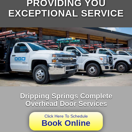
PROVIDING YOU
EXCEPTIONAL SERVICE
Dripping Springs Complete
Overhead Door Services
Click Here To Schedule
Book Online