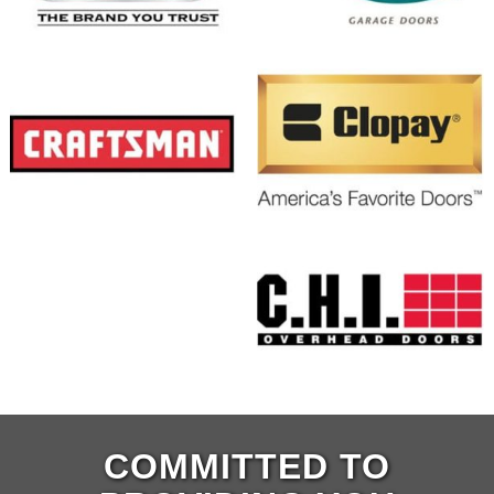
COMMITTED TO