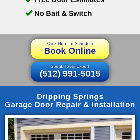
No Bait & Switch
Click Here To Schedule
Book Online
Speak To An Expert
(512) 991-5015
Dripping Springs
Garage Door Repair & Installation