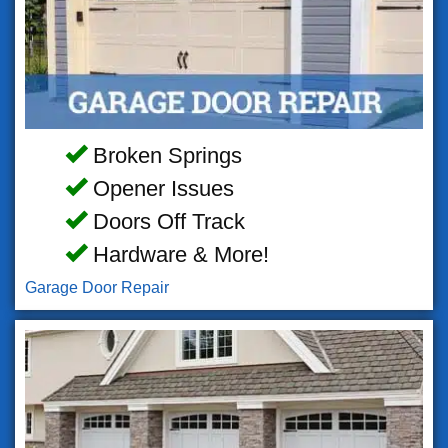
Broken Springs
Opener Issues
Doors Off Track
Hardware & More!
Garage Door Repair