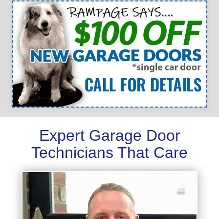
Expert Garage Door
Technicians That Care