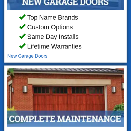
Top Name Brands
Custom Options
Same Day Installs
Lifetime Warranties
New Garage Doors