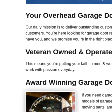
Your Overhead Garage Do
Our daily mission is to deliver outstanding custome
customers. You’re here looking for garage door r
have you, and we promise you’re in the right plac
Veteran Owned & Operat
This means you’re putting your faith in men & wome
work with passion everyday.
Award Winning Garage Do
If you need gara
models of garage
moving parts, an