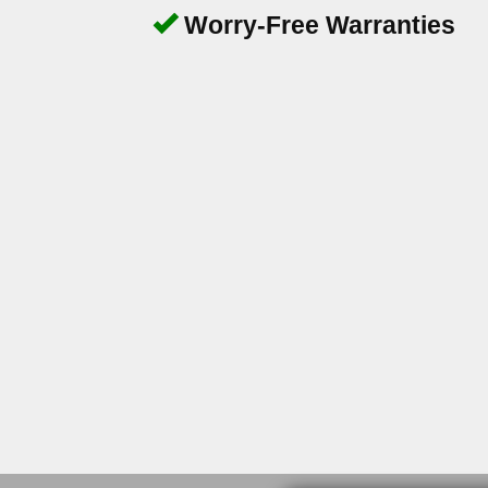
Worry-Free Warranties