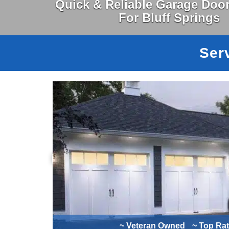
Quick & Reliable Garage Door
For Bluff Springs
Serv
~ Veteran Owned
~ Top Ra