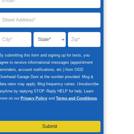
By submitting this form and signing up for texts, you
agree to receive informational messages (appointment
reminders, account notifications, etc.) from OGD
Overhead Garage Door at the number provided. Msg &
data rates may apply. Msg frequency varies. Unsubscribe
anytime by replying STOP. Reply HELP for help. Learn
more on our
Privacy Policy
and
Terms and Conditions
.
Submit