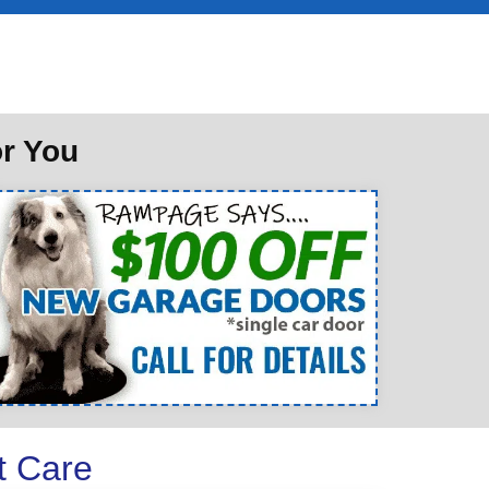
or You
t Care