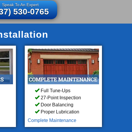
Speak To An Expert
37) 530-0765
stallation
Full Tune-Ups
27-Point Inspection
Door Balancing
Proper Lubrication
Complete Maintenance