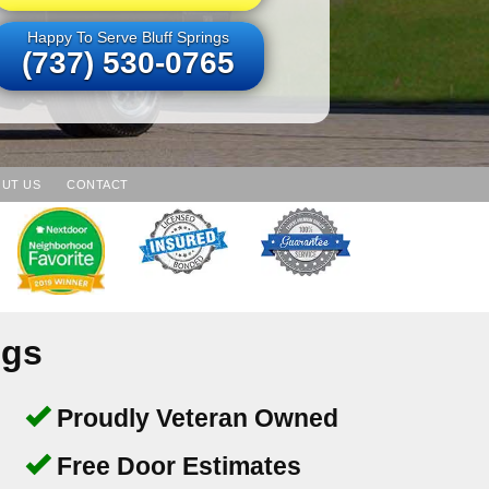
Happy To Serve Bluff Springs
(737) 530-0765
UT US
CONTACT
ngs
Proudly Veteran Owned
Free Door Estimates