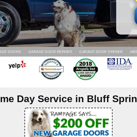
AGE DOORS
GARAGE DOOR REPAIRS
GARAGE DOOR OPENER
ABO
me Day Service in
Bluff Spri