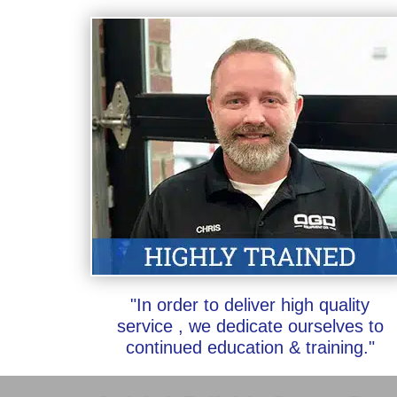
"In order to deliver high quality
service , we dedicate ourselves to
continued education & training."