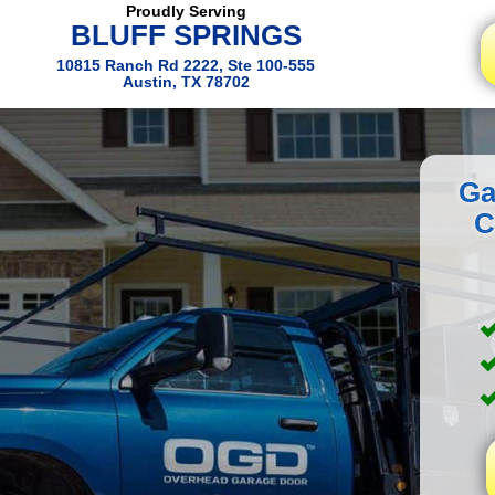
Proudly Serving
BLUFF SPRINGS
10815 Ranch Rd 2222, Ste 100-555
Austin, TX 78702
Ga
C