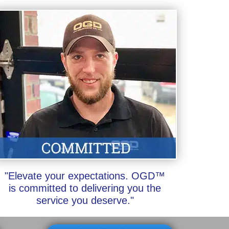
"Elevate your expectations. OGD™
is committed to delivering you the
service you deserve."