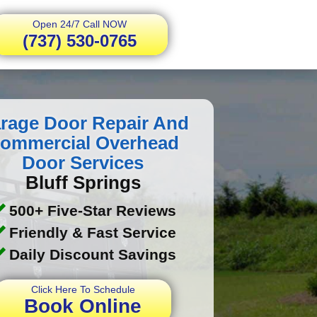
Open 24/7 Call NOW
(737) 530-0765
rage Door Repair And
ommercial Overhead
Door Services
Bluff Springs
500+ Five-Star Reviews
Friendly & Fast Service
Daily Discount Savings
Click Here To Schedule
Book Online