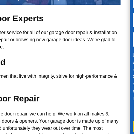
or Experts
r service for all of our garage door repair & installation
epair or browsing new garage door ideas. We’re glad to
e.
ed
n that live with integrity, strive for high-performance &
or Repair
ge door repair, we can help. We work on all makes &
 doors & openers. Your garage door is made up of many
d unfortunately they wear out over time. The most