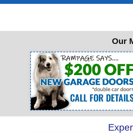
Our M
Exper