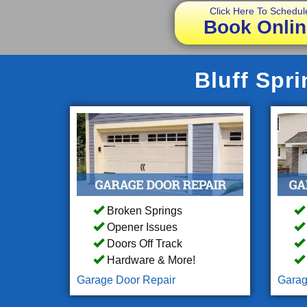
Click Here To Schedul
Book Onlin
Bluff Spr
Broken Springs
Opener Issues
Doors Off Track
Hardware & More!
Garage Door Repair
Garag