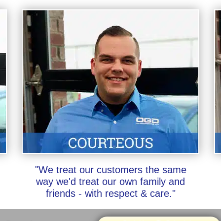
"We treat our customers the same
way we'd treat our own family and
friends - with respect & care."