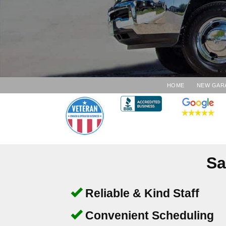
HOME
NEW GAR
Sa
Reliable & Kind Staff
Convenient Scheduling