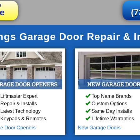
e
e
(7
ings Garage Door Repair & In
Liftmaster Expert
Top Name Brands
Repair & Installs
Custom Options
Latest Technology
Same Day Installs
Keypads & Remotes
Lifetime Warranties
e Door Openers
New Garage Doors