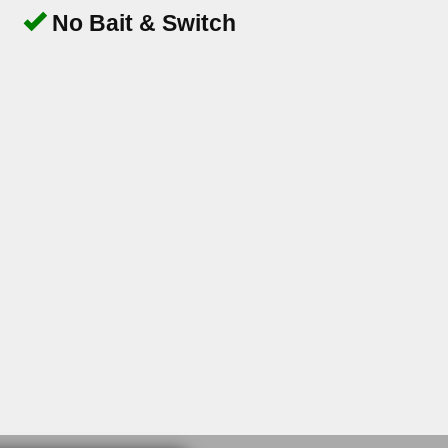
No Bait & Switch