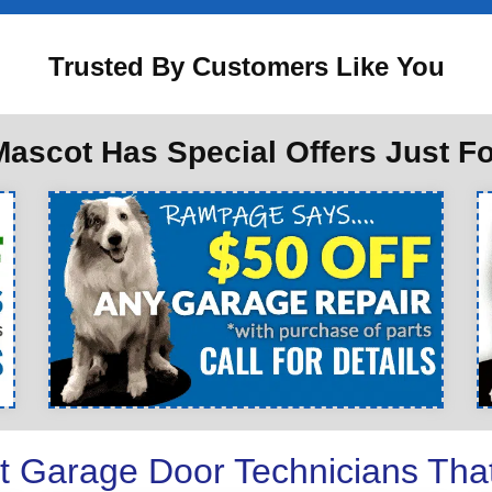
Trusted By Customers Like You
ascot Has Special Offers Just F
t Garage Door Technicians Tha