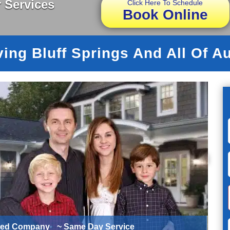
 Services
Click Here To Schedule
Book Online
ing Bluff Springs And All Of A
ted Company
~ Same Day Service